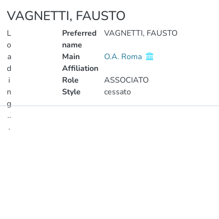
VAGNETTI, FAUSTO
L
Preferred
VAGNETTI, FAUSTO
o
name
a
Main
O.A. Roma
d
Affiliation
i
Role
ASSOCIATO
n
Style
cessato
g
..
Publications
.
Metrics
Loading...