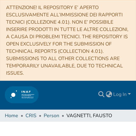
ATTENZIONE! IL REPOSITORY E’ APERTO
ESCLUSIVAMENTE ALL’IMMISSIONE DEI RAPPORTI
TECNICI (COLLEZIONE 4.01). NON E’ POSSIBILE
INSERIRE PRODOTTI IN TUTTE LE ALTRE COLLEZIONI,
A CAUSA DI PROBLEMI TECNICI. THE REPOSITORY IS
OPEN EXCLUSIVELY FOR THE SUBMISSION OF
TECHNICAL REPORTS (COLLECTION 4.01).
SUBMISSIONS TO ALL OTHER COLLECTIONS ARE
TEMPORARILY UNAVAILABLE, DUE TO TECHNICAL
ISSUES.
Log In
Home
CRIS
Person
VAGNETTI, FAUSTO