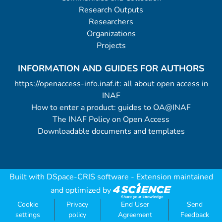
Research Outputs
Researchers
Organizations
Projects
INFORMATION AND GUIDES FOR AUTHORS
https://openaccess-info.inaf.it: all about open access in
INAF
How to enter a product: guides to OA@INAF
The INAF Policy on Open Access
Downloadable documents and templates
Built with
DSpace-CRIS software
- Extension maintained
and optimized by
Cookie
Privacy
End User
Send
settings
policy
Agreement
Feedback