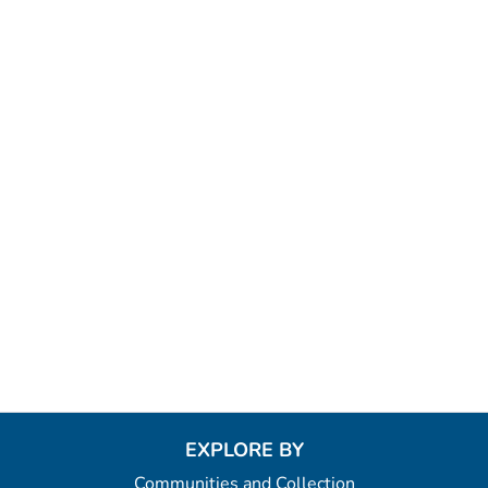
EXPLORE BY
Communities and Collection