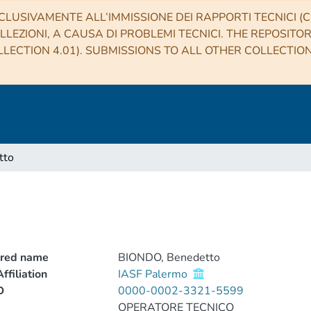
CLUSIVAMENTE ALL’IMMISSIONE DEI RAPPORTI TECNICI (CO
LLEZIONI, A CAUSA DI PROBLEMI TECNICI. THE REPOSITO
LECTION 4.01). SUBMISSIONS TO ALL OTHER COLLECTIO
tto
rred name
BIONDO, Benedetto
ffiliation
IASF Palermo
D
0000-0002-3321-5599
OPERATORE TECNICO