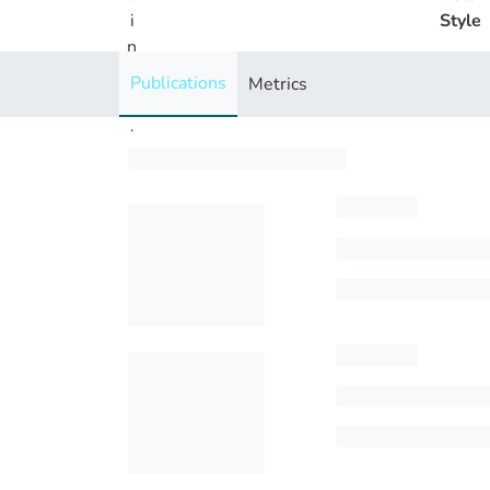
i
Style
n
g
Publications
Metrics
..
.
Loading...