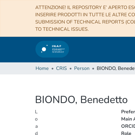
ATTENZIONE! IL REPOSITORY E’ APERTO ES
INSERIRE PRODOTTI IN TUTTE LE ALTRE CO
SUBMISSION OF TECHNICAL REPORTS (COL
TO TECHNICAL ISSUES.
Home
CRIS
Person
BIONDO, Benede
BIONDO, Benedetto
L
Prefe
o
Main A
a
ORCI
d
Role