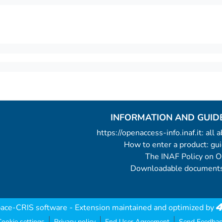
INFORMATION AND GUID
https://openaccess-info.inaf.it: all
How to enter a product: g
The INAF Policy on 
Downloadable documents
ace-CRIS software
- Extension maintained and optimized by
ookie settings
Privacy policy
End User Agreement
Send Feedbac