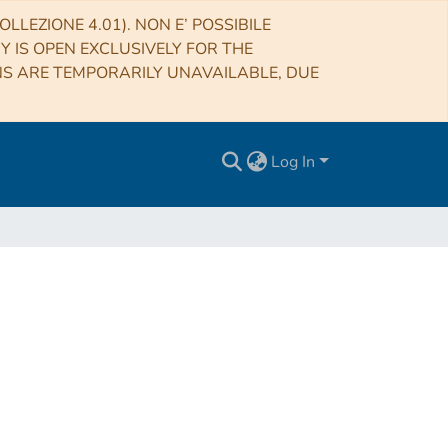
LLEZIONE 4.01). NON E’ POSSIBILE
RY IS OPEN EXCLUSIVELY FOR THE
NS ARE TEMPORARILY UNAVAILABLE, DUE
Log In