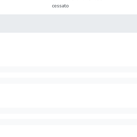
cessato