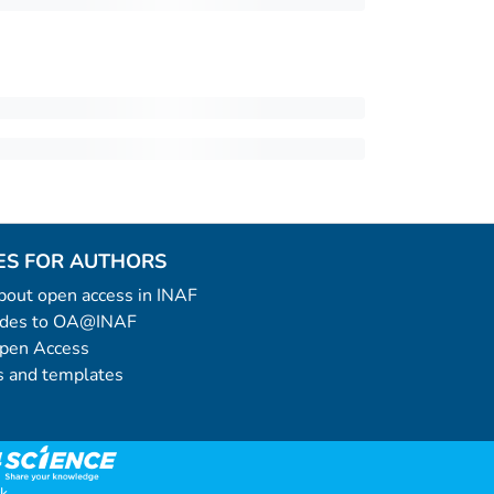
ES FOR AUTHORS
 about open access in INAF
uides to OA@INAF
Open Access
 and templates
k