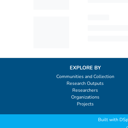
EXPLORE BY
Communities and Collection
Research Outputs
Researchers
Organizations
Projects
Built with
DSp
C