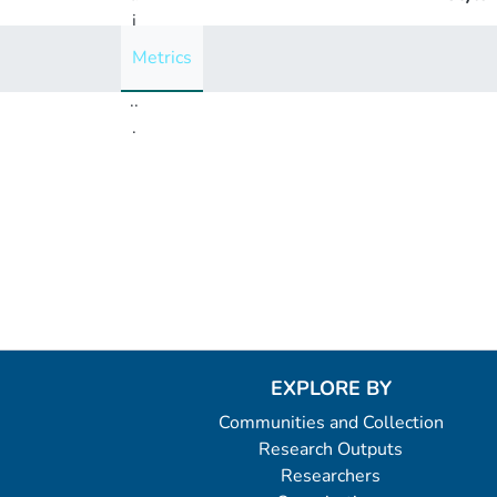
i
n
Metrics
g
..
.
Loading...
EXPLORE BY
Communities and Collection
Research Outputs
Researchers