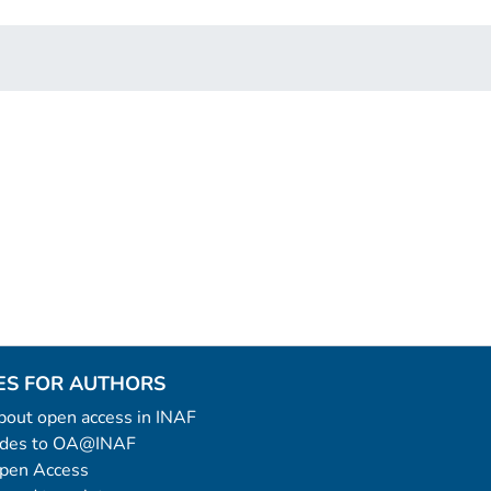
ES FOR AUTHORS
 about open access in INAF
uides to OA@INAF
Open Access