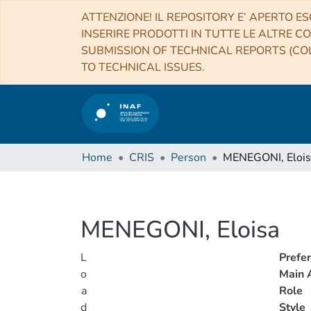
ATTENZIONE! IL REPOSITORY E’ APERTO ES
INSERIRE PRODOTTI IN TUTTE LE ALTRE CO
SUBMISSION OF TECHNICAL REPORTS (COL
TO TECHNICAL ISSUES.
Home
CRIS
Person
MENEGONI, Elois
MENEGONI, Eloisa
L
Prefe
o
Main A
a
Role
d
Style