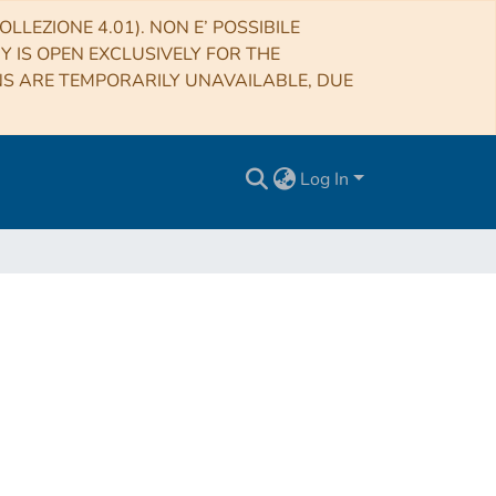
LLEZIONE 4.01). NON E’ POSSIBILE
RY IS OPEN EXCLUSIVELY FOR THE
NS ARE TEMPORARILY UNAVAILABLE, DUE
Log In