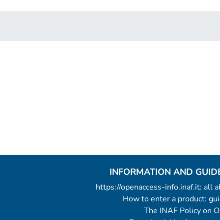
INFORMATION AND GUID
https://openaccess-info.inaf.it: all
How to enter a product: g
The INAF Policy on 