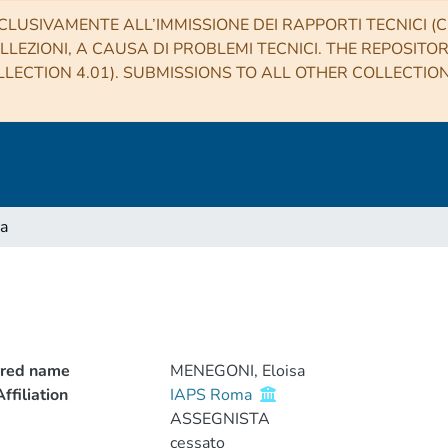
CLUSIVAMENTE ALL’IMMISSIONE DEI RAPPORTI TECNICI (CO
LLEZIONI, A CAUSA DI PROBLEMI TECNICI. THE REPOSITO
LECTION 4.01). SUBMISSIONS TO ALL OTHER COLLECTIO
a
rred name
MENEGONI, Eloisa
ffiliation
IAPS Roma
ASSEGNISTA
cessato