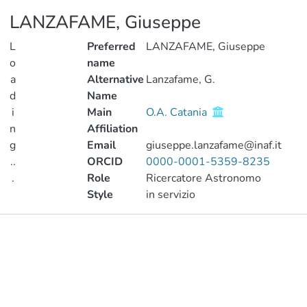
LANZAFAME, Giuseppe
L
Preferred
LANZAFAME, Giuseppe
o
name
a
Alternative
Lanzafame, G.
d
Name
i
Main
O.A. Catania
n
Affiliation
g
Email
giuseppe.lanzafame@inaf.it
..
ORCID
0000-0001-5359-8235
.
Role
Ricercatore Astronomo
Style
in servizio
Loading...
Publications
Metrics