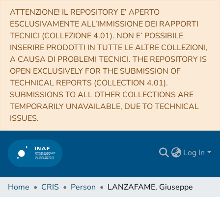
ATTENZIONE! IL REPOSITORY E’ APERTO
ESCLUSIVAMENTE ALL’IMMISSIONE DEI RAPPORTI
TECNICI (COLLEZIONE 4.01). NON E’ POSSIBILE
INSERIRE PRODOTTI IN TUTTE LE ALTRE COLLEZIONI,
A CAUSA DI PROBLEMI TECNICI. THE REPOSITORY IS
OPEN EXCLUSIVELY FOR THE SUBMISSION OF
TECHNICAL REPORTS (COLLECTION 4.01).
SUBMISSIONS TO ALL OTHER COLLECTIONS ARE
TEMPORARILY UNAVAILABLE, DUE TO TECHNICAL
ISSUES.
Log In
Home
CRIS
Person
LANZAFAME, Giuseppe