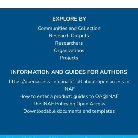
EXPLORE BY
Communities and Collection
Research Outputs
Researchers
Organizations
Projects
INFORMATION AND GUIDES FOR AUTHORS
https://openaccess-info.inaf.it: all about open access in
INAF
How to enter a product: guides to OA@INAF
The INAF Policy on Open Access
Downloadable documents and templates