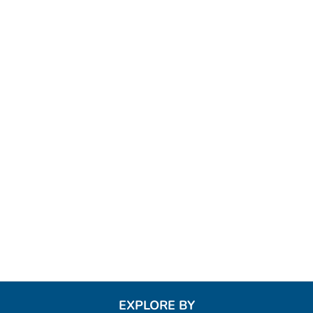
EXPLORE BY