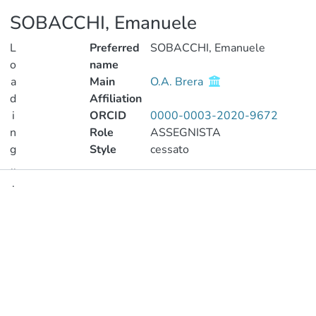
SOBACCHI, Emanuele
L
Preferred
SOBACCHI, Emanuele
o
name
a
Main
O.A. Brera
d
Affiliation
i
ORCID
0000-0003-2020-9672
n
Role
ASSEGNISTA
g
Style
cessato
..
.
Publications
Loading...
Projects
Metrics