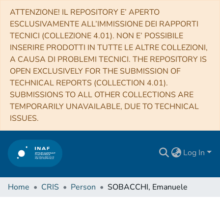
ATTENZIONE! IL REPOSITORY E’ APERTO
ESCLUSIVAMENTE ALL’IMMISSIONE DEI RAPPORTI
TECNICI (COLLEZIONE 4.01). NON E’ POSSIBILE
INSERIRE PRODOTTI IN TUTTE LE ALTRE COLLEZIONI,
A CAUSA DI PROBLEMI TECNICI. THE REPOSITORY IS
OPEN EXCLUSIVELY FOR THE SUBMISSION OF
TECHNICAL REPORTS (COLLECTION 4.01).
SUBMISSIONS TO ALL OTHER COLLECTIONS ARE
TEMPORARILY UNAVAILABLE, DUE TO TECHNICAL
ISSUES.
Log In
Home
CRIS
Person
SOBACCHI, Emanuele