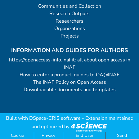
Communities and Collection
Research Outputs
Researchers
Organizations
Projects
INFORMATION AND GUIDES FOR AUTHORS
https://openaccess-info.inaf.it: all about open access in
INAF
How to enter a product: guides to OA@INAF
The INAF Policy on Open Access
Downloadable documents and templates
Built with
DSpace-CRIS software
- Extension maintained
and optimized by
Cookie
Privacy
End User
Send