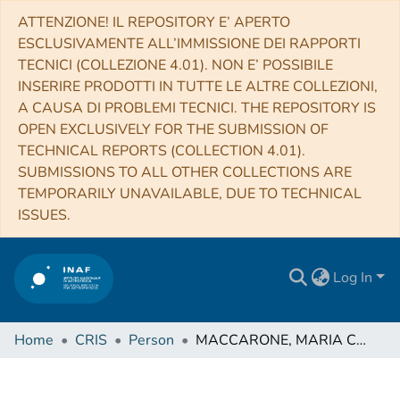
ATTENZIONE! IL REPOSITORY E’ APERTO
ESCLUSIVAMENTE ALL’IMMISSIONE DEI RAPPORTI
TECNICI (COLLEZIONE 4.01). NON E’ POSSIBILE
INSERIRE PRODOTTI IN TUTTE LE ALTRE COLLEZIONI,
A CAUSA DI PROBLEMI TECNICI. THE REPOSITORY IS
OPEN EXCLUSIVELY FOR THE SUBMISSION OF
TECHNICAL REPORTS (COLLECTION 4.01).
SUBMISSIONS TO ALL OTHER COLLECTIONS ARE
TEMPORARILY UNAVAILABLE, DUE TO TECHNICAL
ISSUES.
Log In
Home
CRIS
Person
MACCARONE, MARIA CONCETTA