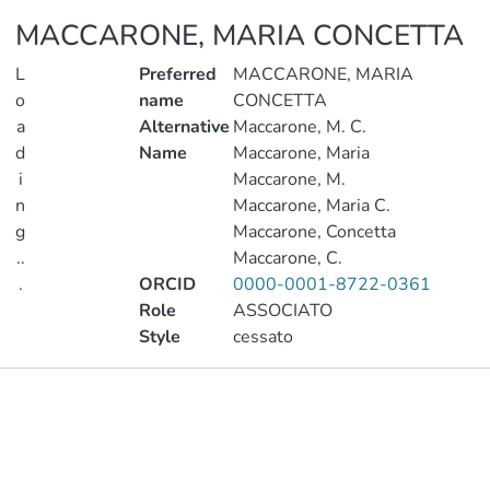
MACCARONE, MARIA CONCETTA
L
Preferred
MACCARONE, MARIA
o
name
CONCETTA
a
Alternative
Maccarone, M. C.
d
Name
Maccarone, Maria
i
Maccarone, M.
n
Maccarone, Maria C.
g
Maccarone, Concetta
..
Maccarone, C.
.
ORCID
0000-0001-8722-0361
Role
ASSOCIATO
Loading...
Style
cessato
Publications
Metrics