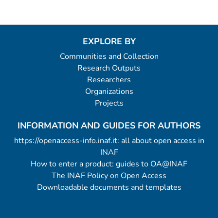
EXPLORE BY
Communities and Collection
Research Outputs
Researchers
Organizations
Projects
INFORMATION AND GUIDES FOR AUTHORS
https://openaccess-info.inaf.it: all about open access in
INAF
How to enter a product: guides to OA@INAF
The INAF Policy on Open Access
Downloadable documents and templates