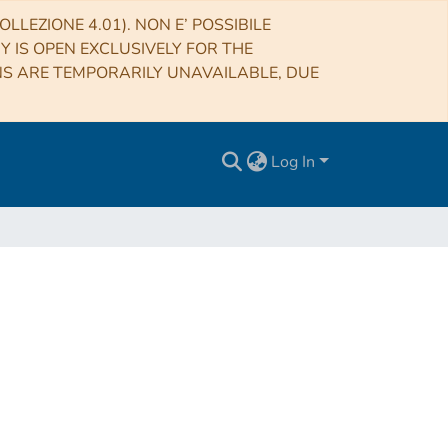
LLEZIONE 4.01). NON E’ POSSIBILE
RY IS OPEN EXCLUSIVELY FOR THE
NS ARE TEMPORARILY UNAVAILABLE, DUE
Log In