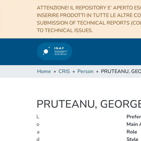
ATTENZIONE! IL REPOSITORY E’ APERTO ES
INSERIRE PRODOTTI IN TUTTE LE ALTRE CO
SUBMISSION OF TECHNICAL REPORTS (COL
TO TECHNICAL ISSUES.
Home
CRIS
Person
PRUTEANU, GE
PRUTEANU, GEORG
L
Prefe
o
Main A
a
Role
d
Style