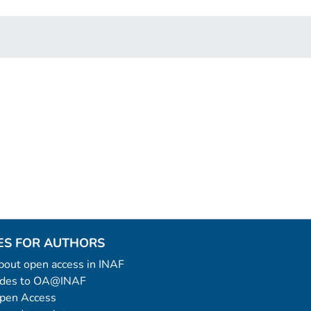
ES FOR AUTHORS
 about open access in INAF
uides to OA@INAF
Open Access