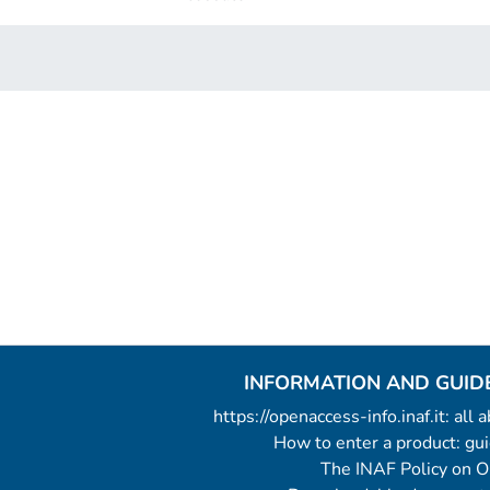
INFORMATION AND GUID
https://openaccess-info.inaf.it: all
How to enter a product: g
The INAF Policy on 