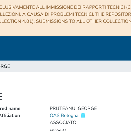
CLUSIVAMENTE ALL’IMMISSIONE DEI RAPPORTI TECNICI (CO
LLEZIONI, A CAUSA DI PROBLEMI TECNICI. THE REPOSITO
LECTION 4.01). SUBMISSIONS TO ALL OTHER COLLECTIO
ORGE
E
rred name
PRUTEANU, GEORGE
ffiliation
OAS Bologna
ASSOCIATO
cessato