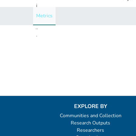
i
n
Metrics
g
..
.
Loading...
EXPLORE BY
Communities and Collection
Research Outputs
Researchers