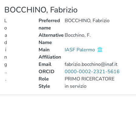
BOCCHINO, Fabrizio
L
Preferred
BOCCHINO, Fabrizio
o
name
a
Alternative
Bocchino, F.
d
Name
i
Main
IASF Palermo
n
Affiliation
g
Email
fabrizio.bocchino@inaf.it
..
ORCID
0000-0002-2321-5616
.
Role
PRIMO RICERCATORE
Style
in servizio
Loading...
Publications
Metrics