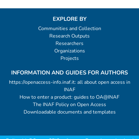
EXPLORE BY
Communities and Collection
Research Outputs
Researchers
Organizations
Projects
INFORMATION AND GUIDES FOR AUTHORS
https://openaccess-info.inaf.it: all about open access in
INAF
How to enter a product: guides to OA@INAF
The INAF Policy on Open Access
Downloadable documents and templates