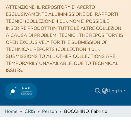
ATTENZIONE! IL REPOSITORY E’ APERTO
ESCLUSIVAMENTE ALL’IMMISSIONE DEI RAPPORTI
TECNICI (COLLEZIONE 4.01). NON E’ POSSIBILE
INSERIRE PRODOTTI IN TUTTE LE ALTRE COLLEZIONI,
A CAUSA DI PROBLEMI TECNICI. THE REPOSITORY IS
OPEN EXCLUSIVELY FOR THE SUBMISSION OF
TECHNICAL REPORTS (COLLECTION 4.01).
SUBMISSIONS TO ALL OTHER COLLECTIONS ARE
TEMPORARILY UNAVAILABLE, DUE TO TECHNICAL
ISSUES.
Log In
Home
CRIS
Person
BOCCHINO, Fabrizio