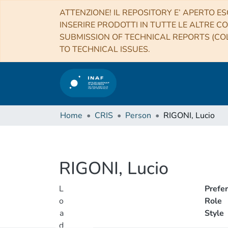
ATTENZIONE! IL REPOSITORY E’ APERTO ES
INSERIRE PRODOTTI IN TUTTE LE ALTRE CO
SUBMISSION OF TECHNICAL REPORTS (COL
TO TECHNICAL ISSUES.
Home
CRIS
Person
RIGONI, Lucio
RIGONI, Lucio
L
Prefe
o
Role
a
Style
d