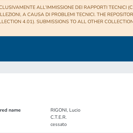
CLUSIVAMENTE ALL’IMMISSIONE DEI RAPPORTI TECNICI (CO
LLEZIONI, A CAUSA DI PROBLEMI TECNICI. THE REPOSITO
LECTION 4.01). SUBMISSIONS TO ALL OTHER COLLECTIO
rred name
RIGONI, Lucio
C.T.E.R.
cessato