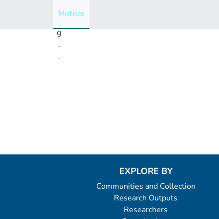
i
Metrics
n
g
..
.
Loading...
EXPLORE BY
Communities and Collection
Research Outputs
Researchers