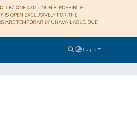
LLEZIONE 4.01). NON E’ POSSIBILE
RY IS OPEN EXCLUSIVELY FOR THE
NS ARE TEMPORARILY UNAVAILABLE, DUE
Log In