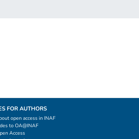
ES FOR AUTHORS
 about open access in INAF
uides to OA@INAF
Open Access