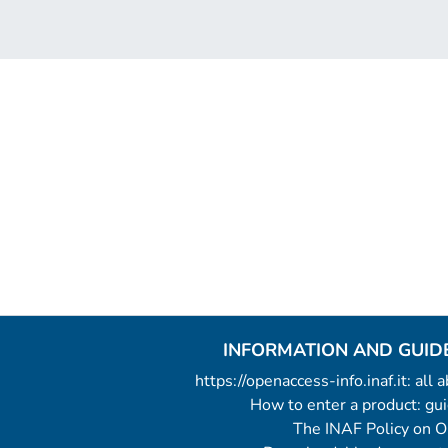
INFORMATION AND GUID
https://openaccess-info.inaf.it: all
How to enter a product: g
The INAF Policy on 