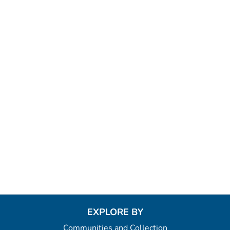
EXPLORE BY
Communities and Collection