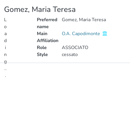
Gomez, Maria Teresa
L
Preferred
Gomez, Maria Teresa
o
name
a
Main
O.A. Capodimonte
d
Affiliation
i
Role
ASSOCIATO
n
Style
cessato
g
..
Publications
.
Metrics
Loading...