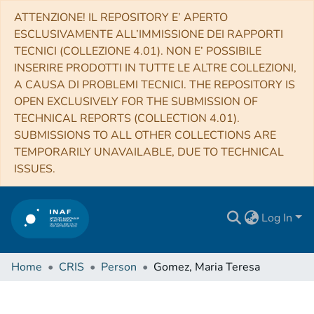
ATTENZIONE! IL REPOSITORY E’ APERTO
ESCLUSIVAMENTE ALL’IMMISSIONE DEI RAPPORTI
TECNICI (COLLEZIONE 4.01). NON E’ POSSIBILE
INSERIRE PRODOTTI IN TUTTE LE ALTRE COLLEZIONI,
A CAUSA DI PROBLEMI TECNICI. THE REPOSITORY IS
OPEN EXCLUSIVELY FOR THE SUBMISSION OF
TECHNICAL REPORTS (COLLECTION 4.01).
SUBMISSIONS TO ALL OTHER COLLECTIONS ARE
TEMPORARILY UNAVAILABLE, DUE TO TECHNICAL
ISSUES.
Log In
Home
CRIS
Person
Gomez, Maria Teresa