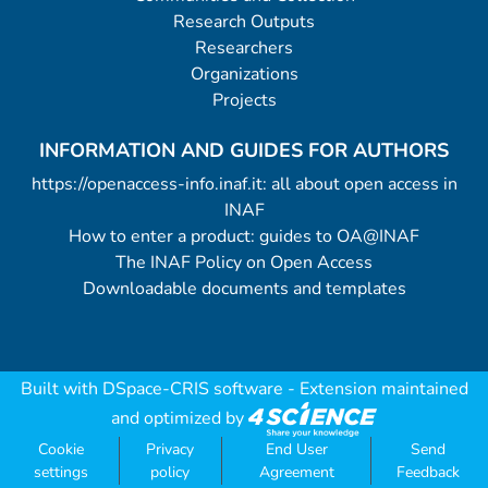
Research Outputs
Researchers
Organizations
Projects
INFORMATION AND GUIDES FOR AUTHORS
https://openaccess-info.inaf.it: all about open access in
INAF
How to enter a product: guides to OA@INAF
The INAF Policy on Open Access
Downloadable documents and templates
Built with
DSpace-CRIS software
- Extension maintained
and optimized by
Cookie
Privacy
End User
Send
settings
policy
Agreement
Feedback