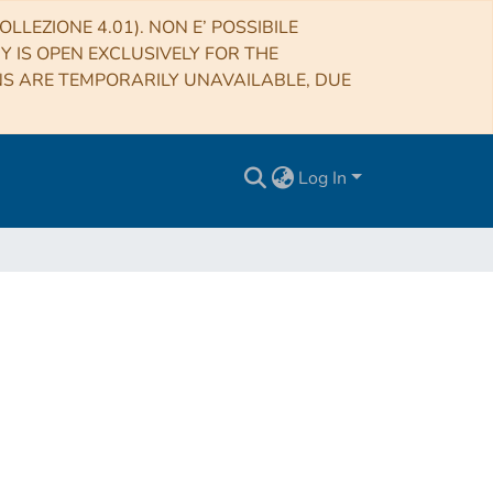
LLEZIONE 4.01). NON E’ POSSIBILE
RY IS OPEN EXCLUSIVELY FOR THE
NS ARE TEMPORARILY UNAVAILABLE, DUE
Log In