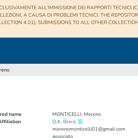
CLUSIVAMENTE ALL’IMMISSIONE DEI RAPPORTI TECNICI (CO
LLEZIONI, A CAUSA DI PROBLEMI TECNICI. THE REPOSITO
LECTION 4.01). SUBMISSIONS TO ALL OTHER COLLECTIO
reno
o
rred name
MONTICELLI, Moreno
ffiliation
O.A. Brera
morenomonticelli01@gmail.com
associato