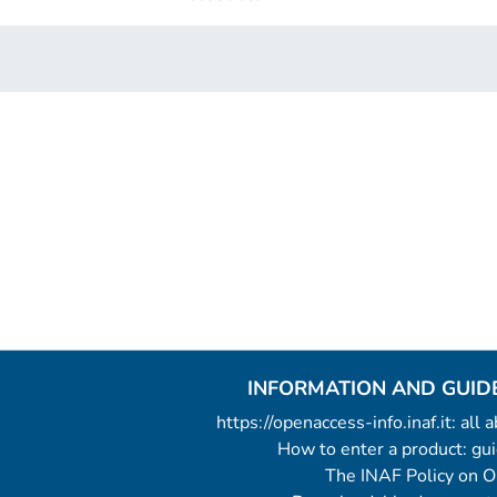
INFORMATION AND GUID
https://openaccess-info.inaf.it: all
How to enter a product: g
The INAF Policy on 