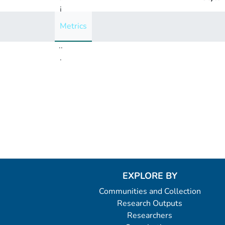
i
n
Metrics
g
..
.
Loading...
EXPLORE BY
Communities and Collection
Research Outputs
Researchers