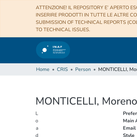
ATTENZIONE! IL REPOSITORY E’ APERTO ES
INSERIRE PRODOTTI IN TUTTE LE ALTRE CO
SUBMISSION OF TECHNICAL REPORTS (COL
TO TECHNICAL ISSUES.
Home
CRIS
Person
MONTICELLI, Mo
MONTICELLI, Moren
L
Prefe
o
Main A
a
Email
d
Style