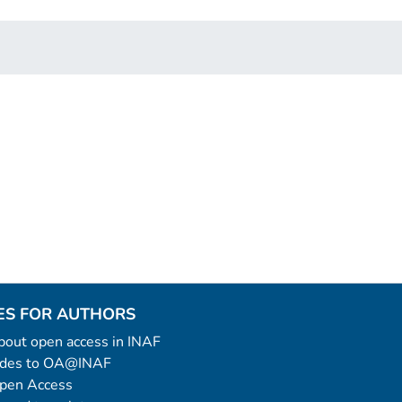
ES FOR AUTHORS
 about open access in INAF
uides to OA@INAF
Open Access