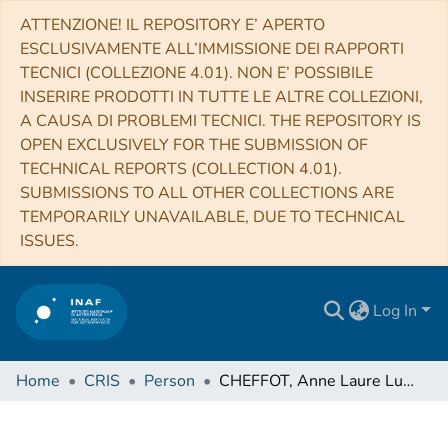
ATTENZIONE! IL REPOSITORY E’ APERTO
ESCLUSIVAMENTE ALL’IMMISSIONE DEI RAPPORTI
TECNICI (COLLEZIONE 4.01). NON E’ POSSIBILE
INSERIRE PRODOTTI IN TUTTE LE ALTRE COLLEZIONI,
A CAUSA DI PROBLEMI TECNICI. THE REPOSITORY IS
OPEN EXCLUSIVELY FOR THE SUBMISSION OF
TECHNICAL REPORTS (COLLECTION 4.01).
SUBMISSIONS TO ALL OTHER COLLECTIONS ARE
TEMPORARILY UNAVAILABLE, DUE TO TECHNICAL
ISSUES.
Log In
Home
CRIS
Person
CHEFFOT, Anne Laure Lucie