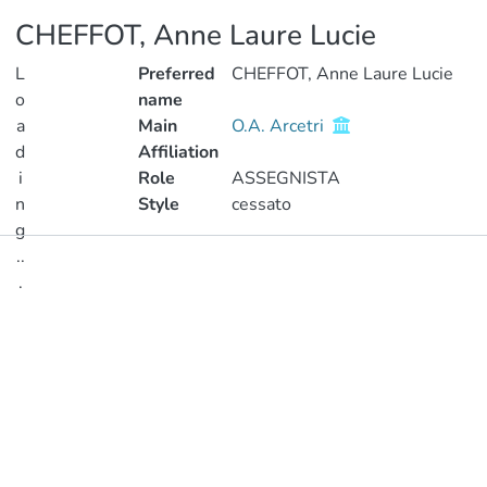
CHEFFOT, Anne Laure Lucie
L
Preferred
CHEFFOT, Anne Laure Lucie
o
name
a
Main
O.A. Arcetri
d
Affiliation
i
Role
ASSEGNISTA
n
Style
cessato
g
..
Publications
.
Metrics
Loading...