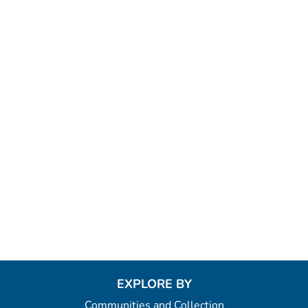
EXPLORE BY
Communities and Collection