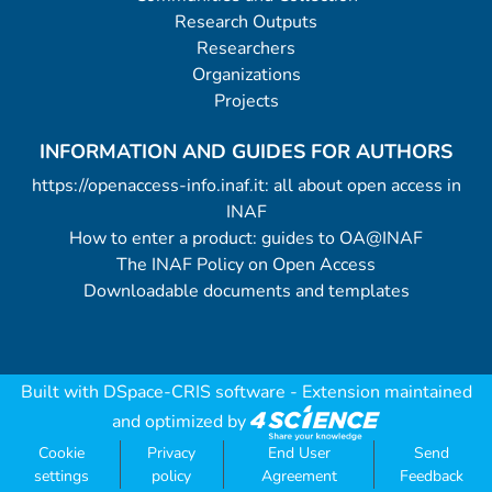
Research Outputs
Researchers
Organizations
Projects
INFORMATION AND GUIDES FOR AUTHORS
https://openaccess-info.inaf.it: all about open access in
INAF
How to enter a product: guides to OA@INAF
The INAF Policy on Open Access
Downloadable documents and templates
Built with
DSpace-CRIS software
- Extension maintained
and optimized by
Cookie
Privacy
End User
Send
settings
policy
Agreement
Feedback