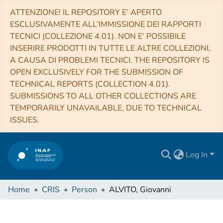
ATTENZIONE! IL REPOSITORY E’ APERTO
ESCLUSIVAMENTE ALL’IMMISSIONE DEI RAPPORTI
TECNICI (COLLEZIONE 4.01). NON E’ POSSIBILE
INSERIRE PRODOTTI IN TUTTE LE ALTRE COLLEZIONI,
A CAUSA DI PROBLEMI TECNICI. THE REPOSITORY IS
OPEN EXCLUSIVELY FOR THE SUBMISSION OF
TECHNICAL REPORTS (COLLECTION 4.01).
SUBMISSIONS TO ALL OTHER COLLECTIONS ARE
TEMPORARILY UNAVAILABLE, DUE TO TECHNICAL
ISSUES.
Log In
Home
CRIS
Person
ALVITO, Giovanni