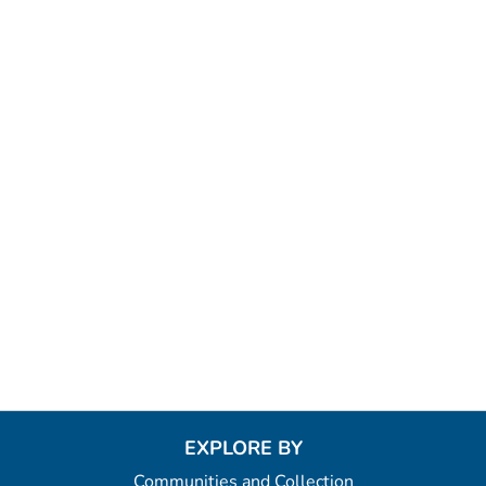
EXPLORE BY
Communities and Collection