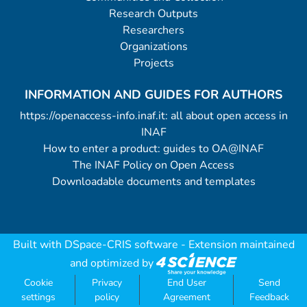
Research Outputs
Researchers
Organizations
Projects
INFORMATION AND GUIDES FOR AUTHORS
https://openaccess-info.inaf.it: all about open access in
INAF
How to enter a product: guides to OA@INAF
The INAF Policy on Open Access
Downloadable documents and templates
Built with
DSpace-CRIS software
- Extension maintained
and optimized by
Cookie
Privacy
End User
Send
settings
policy
Agreement
Feedback