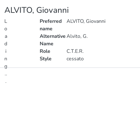
ALVITO, Giovanni
L
Preferred
ALVITO, Giovanni
o
name
a
Alternative
Alvito, G.
d
Name
i
Role
C.T.E.R.
n
Style
cessato
g
..
Publications
.
Metrics
Loading...