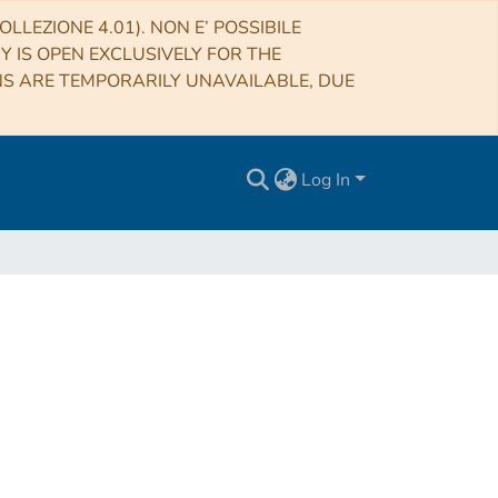
LLEZIONE 4.01). NON E’ POSSIBILE
RY IS OPEN EXCLUSIVELY FOR THE
NS ARE TEMPORARILY UNAVAILABLE, DUE
Log In