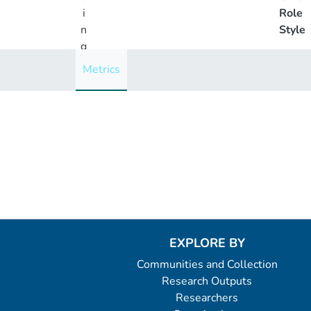
i
Role
n
Style
g
..
Metrics
.
Loading...
EXPLORE BY
Communities and Collection
Research Outputs
Researchers