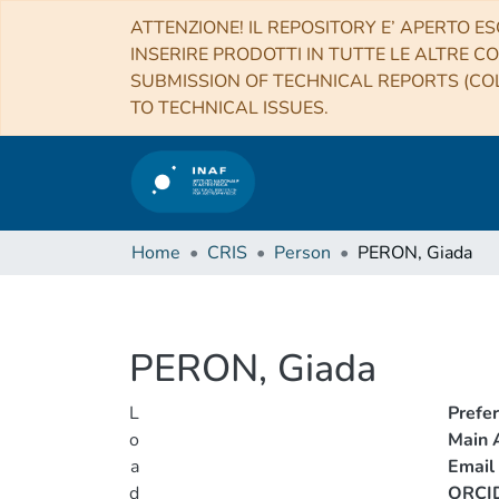
ATTENZIONE! IL REPOSITORY E’ APERTO ES
INSERIRE PRODOTTI IN TUTTE LE ALTRE CO
SUBMISSION OF TECHNICAL REPORTS (COL
TO TECHNICAL ISSUES.
Home
CRIS
Person
PERON, Giada
PERON, Giada
L
Prefe
o
Main A
a
Email
d
ORCI