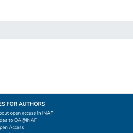
ES FOR AUTHORS
 about open access in INAF
uides to OA@INAF
Open Access