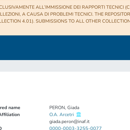
CLUSIVAMENTE ALL’IMMISSIONE DEI RAPPORTI TECNICI (CO
LLEZIONI, A CAUSA DI PROBLEMI TECNICI. THE REPOSITO
LECTION 4.01). SUBMISSIONS TO ALL OTHER COLLECTIO
rred name
PERON, Giada
ffiliation
O.A. Arcetri
giada.peron@inaf.it
D
0000-0003-3255-0077