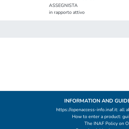
ASSEGNISTA
in rapporto attivo
INFORMATION AND GUID
https://openaccess-info.inaf.it: all
How to enter a product: g
The INAF Policy on 