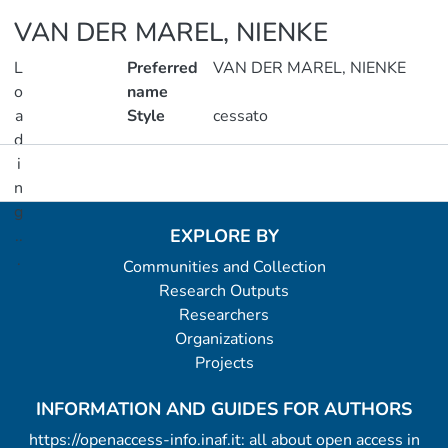
VAN DER MAREL, NIENKE
L
Preferred
VAN DER MAREL, NIENKE
o
name
a
Style
cessato
d
i
Metrics
n
g
EXPLORE BY
..
.
Communities and Collection
Research Outputs
Loading...
Researchers
Organizations
Projects
INFORMATION AND GUIDES FOR AUTHORS
https://openaccess-info.inaf.it: all about open access in