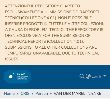
ATTENZIONE! IL REPOSITORY E’ APERTO
ESCLUSIVAMENTE ALL’IMMISSIONE DEI RAPPORTI
TECNICI (COLLEZIONE 4.01). NON E’ POSSIBILE
INSERIRE PRODOTTI IN TUTTE LE ALTRE COLLEZIONI,
A CAUSA DI PROBLEMI TECNICI. THE REPOSITORY IS
OPEN EXCLUSIVELY FOR THE SUBMISSION OF
TECHNICAL REPORTS (COLLECTION 4.01).
SUBMISSIONS TO ALL OTHER COLLECTIONS ARE
TEMPORARILY UNAVAILABLE, DUE TO TECHNICAL
ISSUES.
Log In
Home
CRIS
Person
VAN DER MAREL, NIENKE