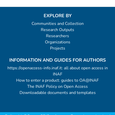
EXPLORE BY
Communities and Collection
Research Outputs
Researchers
Organizations
Projects
INFORMATION AND GUIDES FOR AUTHORS
https://openaccess-info.inaf.it: all about open access in
INAF
How to enter a product: guides to OA@INAF
The INAF Policy on Open Access
Downloadable documents and templates