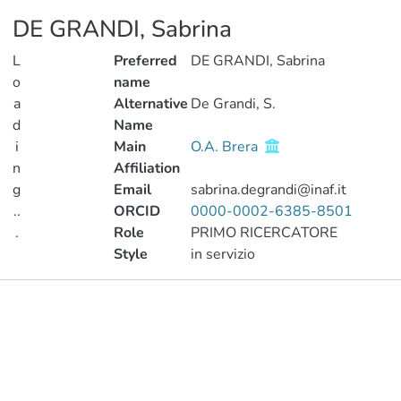
DE GRANDI, Sabrina
L
Preferred
DE GRANDI, Sabrina
o
name
a
Alternative
De Grandi, S.
d
Name
i
Main
O.A. Brera
n
Affiliation
g
Email
sabrina.degrandi@inaf.it
..
ORCID
0000-0002-6385-8501
.
Role
PRIMO RICERCATORE
Style
in servizio
Loading...
Publications
Metrics