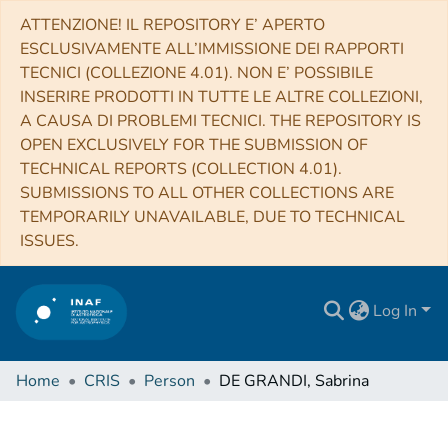
ATTENZIONE! IL REPOSITORY E’ APERTO
ESCLUSIVAMENTE ALL’IMMISSIONE DEI RAPPORTI
TECNICI (COLLEZIONE 4.01). NON E’ POSSIBILE
INSERIRE PRODOTTI IN TUTTE LE ALTRE COLLEZIONI,
A CAUSA DI PROBLEMI TECNICI. THE REPOSITORY IS
OPEN EXCLUSIVELY FOR THE SUBMISSION OF
TECHNICAL REPORTS (COLLECTION 4.01).
SUBMISSIONS TO ALL OTHER COLLECTIONS ARE
TEMPORARILY UNAVAILABLE, DUE TO TECHNICAL
ISSUES.
Log In
Home
CRIS
Person
DE GRANDI, Sabrina