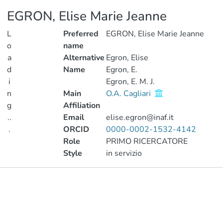
EGRON, Elise Marie Jeanne
L
Preferred
EGRON, Elise Marie Jeanne
o
name
a
Alternative
Egron, Elise
d
Name
Egron, E.
i
Egron, E. M. J.
n
Main
O.A. Cagliari
g
Affiliation
..
Email
elise.egron@inaf.it
.
ORCID
0000-0002-1532-4142
Role
PRIMO RICERCATORE
Loading...
Style
in servizio
Publications
Metrics