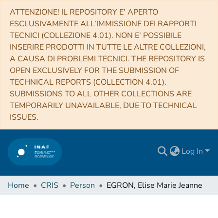
ATTENZIONE! IL REPOSITORY E’ APERTO
ESCLUSIVAMENTE ALL’IMMISSIONE DEI RAPPORTI
TECNICI (COLLEZIONE 4.01). NON E’ POSSIBILE
INSERIRE PRODOTTI IN TUTTE LE ALTRE COLLEZIONI,
A CAUSA DI PROBLEMI TECNICI. THE REPOSITORY IS
OPEN EXCLUSIVELY FOR THE SUBMISSION OF
TECHNICAL REPORTS (COLLECTION 4.01).
SUBMISSIONS TO ALL OTHER COLLECTIONS ARE
TEMPORARILY UNAVAILABLE, DUE TO TECHNICAL
ISSUES.
Log In
Home
CRIS
Person
EGRON, Elise Marie Jeanne