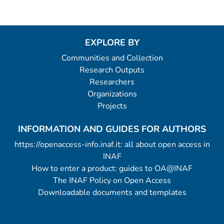
EXPLORE BY
Communities and Collection
Research Outputs
Researchers
Organizations
Projects
INFORMATION AND GUIDES FOR AUTHORS
https://openaccess-info.inaf.it: all about open access in
INAF
How to enter a product: guides to OA@INAF
The INAF Policy on Open Access
Downloadable documents and templates