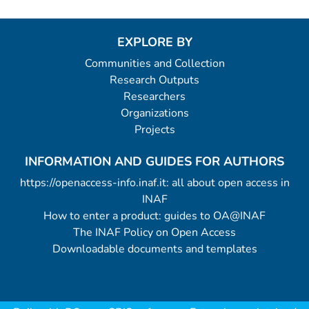
EXPLORE BY
Communities and Collection
Research Outputs
Researchers
Organizations
Projects
INFORMATION AND GUIDES FOR AUTHORS
https://openaccess-info.inaf.it: all about open access in
INAF
How to enter a product: guides to OA@INAF
The INAF Policy on Open Access
Downloadable documents and templates