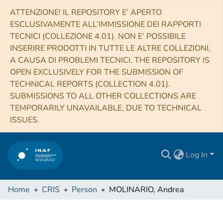
ATTENZIONE! IL REPOSITORY E’ APERTO
ESCLUSIVAMENTE ALL’IMMISSIONE DEI RAPPORTI
TECNICI (COLLEZIONE 4.01). NON E’ POSSIBILE
INSERIRE PRODOTTI IN TUTTE LE ALTRE COLLEZIONI,
A CAUSA DI PROBLEMI TECNICI. THE REPOSITORY IS
OPEN EXCLUSIVELY FOR THE SUBMISSION OF
TECHNICAL REPORTS (COLLECTION 4.01).
SUBMISSIONS TO ALL OTHER COLLECTIONS ARE
TEMPORARILY UNAVAILABLE, DUE TO TECHNICAL
ISSUES.
Log In
Home
CRIS
Person
MOLINARIO, Andrea