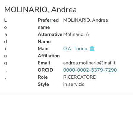
MOLINARIO, Andrea
L
Preferred
MOLINARIO, Andrea
o
name
a
Alternative
Molinario, A.
d
Name
i
Main
O.A. Torino
n
Affiliation
g
Email
andrea.molinario@inaf.it
..
ORCID
0000-0002-5379-7290
.
Role
RICERCATORE
Style
in servizio
Loading...
Publications
Projects
Metrics