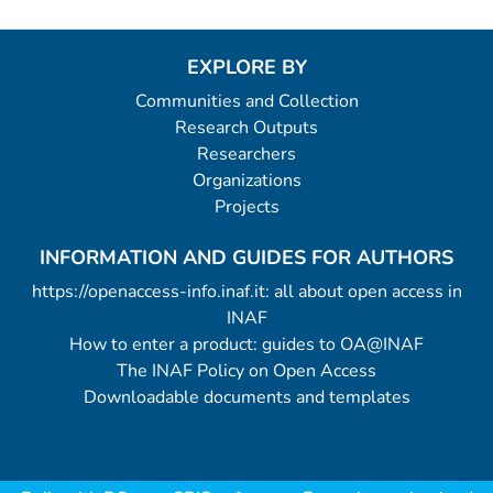
EXPLORE BY
Communities and Collection
Research Outputs
Researchers
Organizations
Projects
INFORMATION AND GUIDES FOR AUTHORS
https://openaccess-info.inaf.it: all about open access in
INAF
How to enter a product: guides to OA@INAF
The INAF Policy on Open Access
Downloadable documents and templates