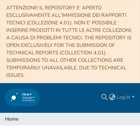
ATTENZIONE! IL REPOSITORY E’ APERTO
ESCLUSIVAMENTE ALL’IMMISSIONE DEI RAPPORTI
TECNICI (COLLEZIONE 4.01). NON E’ POSSIBILE
INSERIRE PRODOTTI IN TUTTE LE ALTRE COLLEZIONI,
A CAUSA DI PROBLEMI TECNICI. THE REPOSITORY IS
OPEN EXCLUSIVELY FOR THE SUBMISSION OF
TECHNICAL REPORTS (COLLECTION 4.01).
SUBMISSIONS TO ALL OTHER COLLECTIONS ARE
TEMPORARILY UNAVAILABLE, DUE TO TECHNICAL
ISSUES.
Log In
Home