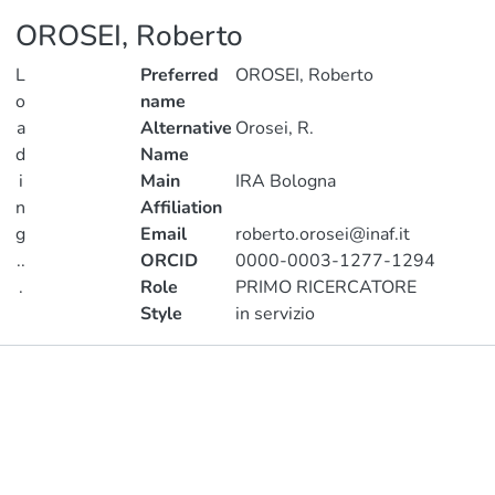
OROSEI, Roberto
L
Preferred
OROSEI, Roberto
o
name
a
Alternative
Orosei, R.
d
Name
i
Main
IRA Bologna
n
Affiliation
g
Email
roberto.orosei@inaf.it
..
ORCID
0000-0003-1277-1294
.
Role
PRIMO RICERCATORE
Style
in servizio
Loading...
Publications
Projects
Metrics