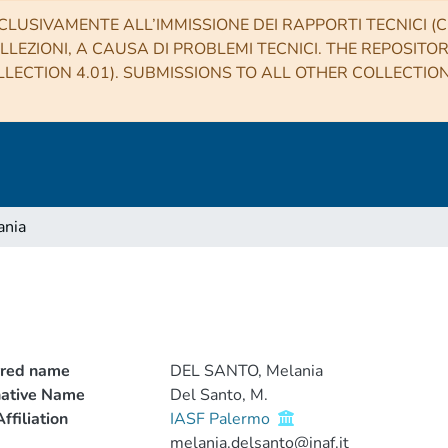
CLUSIVAMENTE ALL’IMMISSIONE DEI RAPPORTI TECNICI (CO
LLEZIONI, A CAUSA DI PROBLEMI TECNICI. THE REPOSITO
LECTION 4.01). SUBMISSIONS TO ALL OTHER COLLECTIO
ania
rred name
DEL SANTO, Melania
native Name
Del Santo, M.
ffiliation
IASF Palermo
melania.delsanto@inaf.it