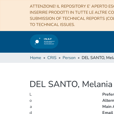
ATTENZIONE! IL REPOSITORY E’ APERTO ES
INSERIRE PRODOTTI IN TUTTE LE ALTRE CO
SUBMISSION OF TECHNICAL REPORTS (COL
TO TECHNICAL ISSUES.
Home
CRIS
Person
DEL SANTO, Mel
DEL SANTO, Melania
L
Prefe
o
Alter
a
Main A
d
Email