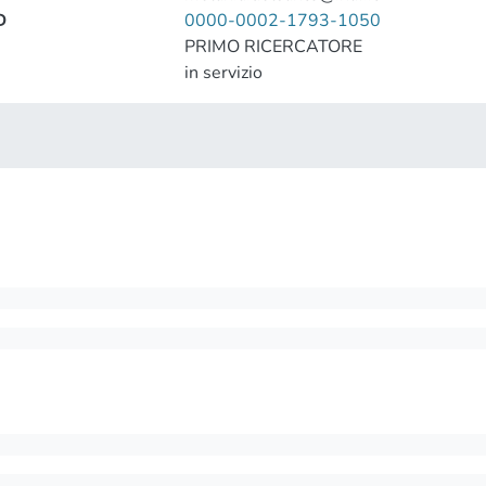
D
0000-0002-1793-1050
PRIMO RICERCATORE
in servizio