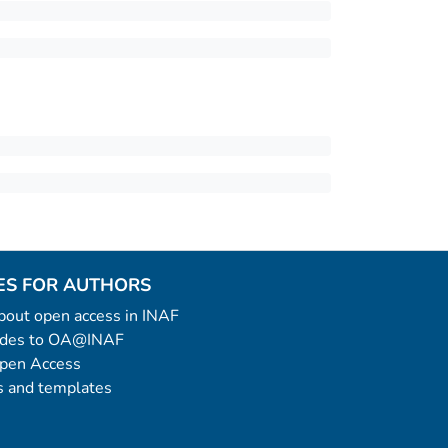
ES FOR AUTHORS
 about open access in INAF
uides to OA@INAF
Open Access
 and templates