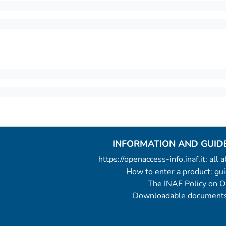
INFORMATION AND GUID
https://openaccess-info.inaf.it: all
How to enter a product: g
The INAF Policy on 
Downloadable documents