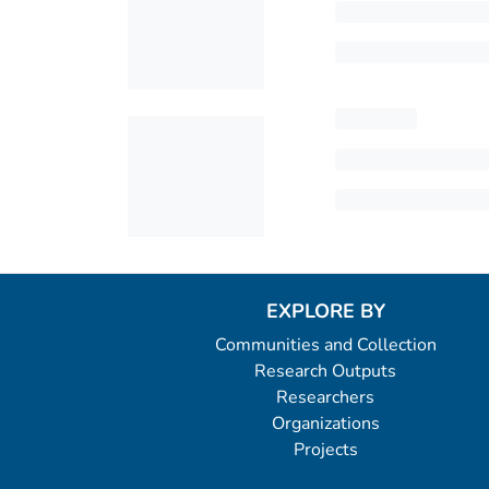
EXPLORE BY
Communities and Collection
Research Outputs
Researchers
Organizations
Projects