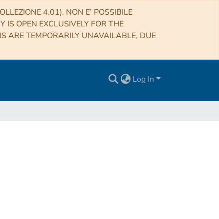
LLEZIONE 4.01). NON E’ POSSIBILE
RY IS OPEN EXCLUSIVELY FOR THE
NS ARE TEMPORARILY UNAVAILABLE, DUE
Log In