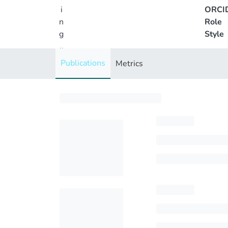
i
ORCI
n
Role
g
Style
..
.
Publications
Metrics
Loading...