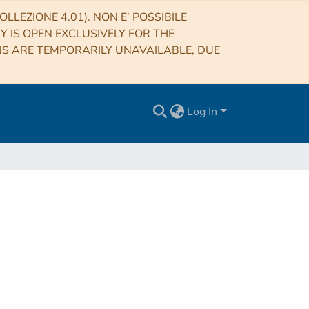
LLEZIONE 4.01). NON E’ POSSIBILE
RY IS OPEN EXCLUSIVELY FOR THE
NS ARE TEMPORARILY UNAVAILABLE, DUE
Log In