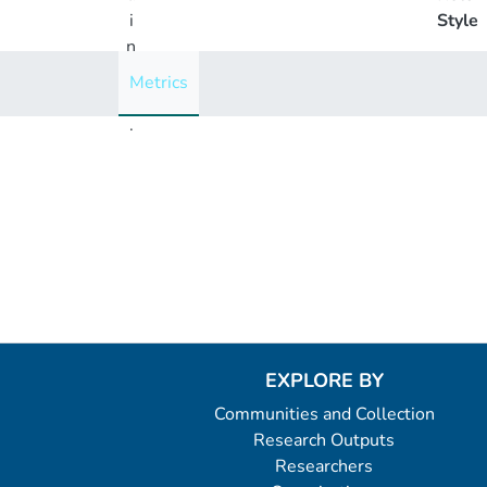
i
Style
n
g
Metrics
..
.
Loading...
EXPLORE BY
Communities and Collection
Research Outputs
Researchers