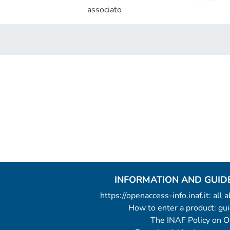
associato
INFORMATION AND GUID
https://openaccess-info.inaf.it: all
How to enter a product: g
The INAF Policy on 