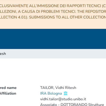
CLUSIVAMENTE ALL’IMMISSIONE DEI RAPPORTI TECNICI (CO
LLEZIONI, A CAUSA DI PROBLEMI TECNICI. THE REPOSITO
LECTION 4.01). SUBMISSIONS TO ALL OTHER COLLECTIO
tesh
rred name
TAILOR, Vidhi Ritesh
ffiliation
IRA Bologna
vidhi.tailor@studio.unibo.it
Associato - DOTTORANDO Strutture