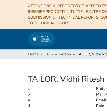
ATTENZIONE! IL REPOSITORY E’ APERTO ES
INSERIRE PRODOTTI IN TUTTE LE ALTRE CO
SUBMISSION OF TECHNICAL REPORTS (COL
TO TECHNICAL ISSUES.
Home
CRIS
Person
TAILOR, Vidhi Ri
TAILOR, Vidhi Ritesh
L
Prefe
o
Main A
a
Email
d
Role