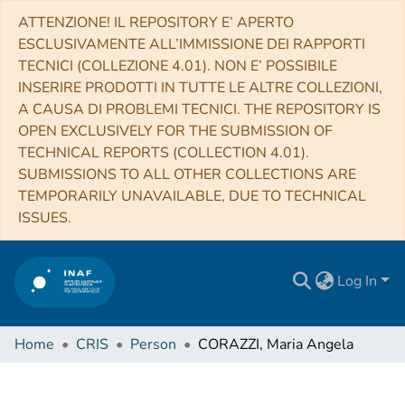
ATTENZIONE! IL REPOSITORY E’ APERTO
ESCLUSIVAMENTE ALL’IMMISSIONE DEI RAPPORTI
TECNICI (COLLEZIONE 4.01). NON E’ POSSIBILE
INSERIRE PRODOTTI IN TUTTE LE ALTRE COLLEZIONI,
A CAUSA DI PROBLEMI TECNICI. THE REPOSITORY IS
OPEN EXCLUSIVELY FOR THE SUBMISSION OF
TECHNICAL REPORTS (COLLECTION 4.01).
SUBMISSIONS TO ALL OTHER COLLECTIONS ARE
TEMPORARILY UNAVAILABLE, DUE TO TECHNICAL
ISSUES.
Log In
Home
CRIS
Person
CORAZZI, Maria Angela