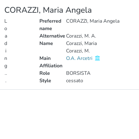
CORAZZI, Maria Angela
L
Preferred
CORAZZI, Maria Angela
o
name
a
Alternative
Corazzi, M. A.
d
Name
Corazzi, Maria
i
Corazzi, M.
n
Main
O.A. Arcetri
g
Affiliation
..
Role
BORSISTA
.
Style
cessato
Loading...
Publications
Metrics