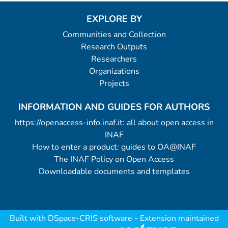
EXPLORE BY
Communities and Collection
Research Outputs
Researchers
Organizations
Projects
INFORMATION AND GUIDES FOR AUTHORS
https://openaccess-info.inaf.it: all about open access in
INAF
How to enter a product: guides to OA@INAF
The INAF Policy on Open Access
Downloadable documents and templates
Built with
DSpace-CRIS software
- Extension maintained