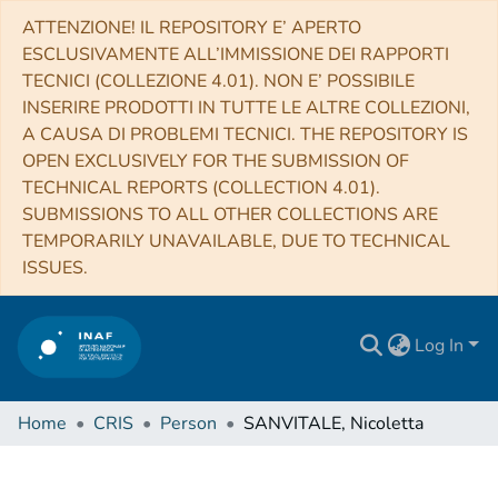
ATTENZIONE! IL REPOSITORY E’ APERTO
ESCLUSIVAMENTE ALL’IMMISSIONE DEI RAPPORTI
TECNICI (COLLEZIONE 4.01). NON E’ POSSIBILE
INSERIRE PRODOTTI IN TUTTE LE ALTRE COLLEZIONI,
A CAUSA DI PROBLEMI TECNICI. THE REPOSITORY IS
OPEN EXCLUSIVELY FOR THE SUBMISSION OF
TECHNICAL REPORTS (COLLECTION 4.01).
SUBMISSIONS TO ALL OTHER COLLECTIONS ARE
TEMPORARILY UNAVAILABLE, DUE TO TECHNICAL
ISSUES.
Log In
Home
CRIS
Person
SANVITALE, Nicoletta