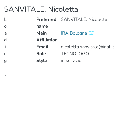
SANVITALE, Nicoletta
L
Preferred
SANVITALE, Nicoletta
o
name
a
Main
IRA Bologna
d
Affiliation
i
Email
nicoletta.sanvitale@inaf.it
n
Role
TECNOLOGO
g
Style
in servizio
..
.
Publications
Loading...
Metrics