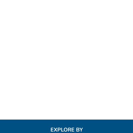
EXPLORE BY