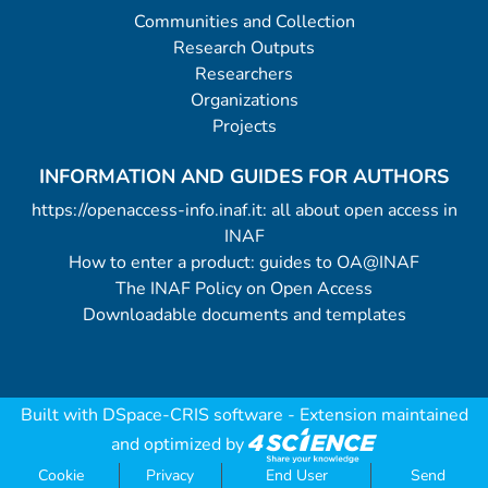
Communities and Collection
Research Outputs
Researchers
Organizations
Projects
INFORMATION AND GUIDES FOR AUTHORS
https://openaccess-info.inaf.it: all about open access in
INAF
How to enter a product: guides to OA@INAF
The INAF Policy on Open Access
Downloadable documents and templates
Built with
DSpace-CRIS software
- Extension maintained
and optimized by
Cookie
Privacy
End User
Send