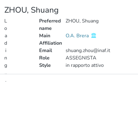
ZHOU, Shuang
L
Preferred
ZHOU, Shuang
o
name
a
Main
O.A. Brera
d
Affiliation
i
Email
shuang.zhou@inaf.it
n
Role
ASSEGNISTA
g
Style
in rapporto attivo
..
.
Publications
Loading...
Metrics