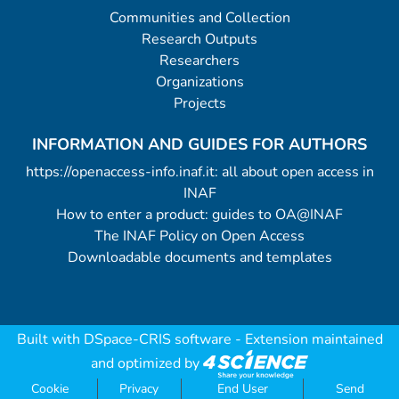
Communities and Collection
Research Outputs
Researchers
Organizations
Projects
INFORMATION AND GUIDES FOR AUTHORS
https://openaccess-info.inaf.it: all about open access in
INAF
How to enter a product: guides to OA@INAF
The INAF Policy on Open Access
Downloadable documents and templates
Built with
DSpace-CRIS software
- Extension maintained
and optimized by
Cookie
Privacy
End User
Send