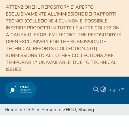
ATTENZIONE! IL REPOSITORY E’ APERTO
ESCLUSIVAMENTE ALL’IMMISSIONE DEI RAPPORTI
TECNICI (COLLEZIONE 4.01). NON E’ POSSIBILE
INSERIRE PRODOTTI IN TUTTE LE ALTRE COLLEZIONI,
A CAUSA DI PROBLEMI TECNICI. THE REPOSITORY IS
OPEN EXCLUSIVELY FOR THE SUBMISSION OF
TECHNICAL REPORTS (COLLECTION 4.01).
SUBMISSIONS TO ALL OTHER COLLECTIONS ARE
TEMPORARILY UNAVAILABLE, DUE TO TECHNICAL
ISSUES.
Log In
Home
CRIS
Person
ZHOU, Shuang