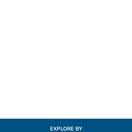
EXPLORE BY