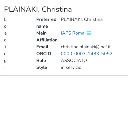
PLAINAKI, Christina
L
Preferred
PLAINAKI, Christina
o
name
a
Main
IAPS Roma
d
Affiliation
i
Email
christina.plainaki@inaf.it
n
ORCID
0000-0003-1483-5052
g
Role
ASSOCIATO
..
Style
in servizio
.
Publications
Loading...
Metrics