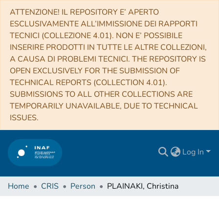
ATTENZIONE! IL REPOSITORY E’ APERTO
ESCLUSIVAMENTE ALL’IMMISSIONE DEI RAPPORTI
TECNICI (COLLEZIONE 4.01). NON E’ POSSIBILE
INSERIRE PRODOTTI IN TUTTE LE ALTRE COLLEZIONI,
A CAUSA DI PROBLEMI TECNICI. THE REPOSITORY IS
OPEN EXCLUSIVELY FOR THE SUBMISSION OF
TECHNICAL REPORTS (COLLECTION 4.01).
SUBMISSIONS TO ALL OTHER COLLECTIONS ARE
TEMPORARILY UNAVAILABLE, DUE TO TECHNICAL
ISSUES.
Log In
Home
CRIS
Person
PLAINAKI, Christina