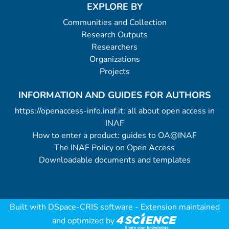
EXPLORE BY
Communities and Collection
Research Outputs
Researchers
Organizations
Projects
INFORMATION AND GUIDES FOR AUTHORS
https://openaccess-info.inaf.it: all about open access in
INAF
How to enter a product: guides to OA@INAF
The INAF Policy on Open Access
Downloadable documents and templates
Built with
DSpace-CRIS software
- Extension maintained
and optimized by