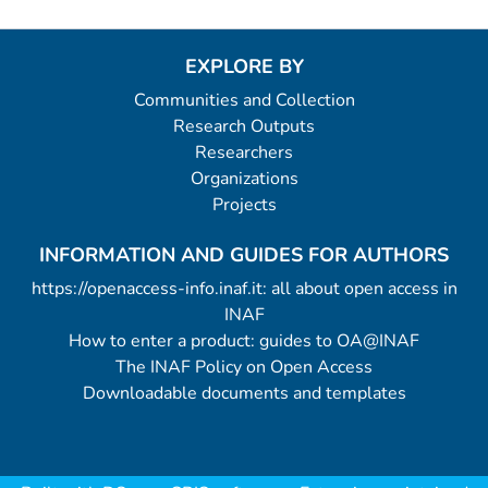
EXPLORE BY
Communities and Collection
Research Outputs
Researchers
Organizations
Projects
INFORMATION AND GUIDES FOR AUTHORS
https://openaccess-info.inaf.it: all about open access in
INAF
How to enter a product: guides to OA@INAF
The INAF Policy on Open Access
Downloadable documents and templates