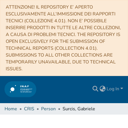
ATTENZIONE! IL REPOSITORY E’ APERTO
ESCLUSIVAMENTE ALL’IMMISSIONE DEI RAPPORTI
TECNICI (COLLEZIONE 4.01). NON E’ POSSIBILE
INSERIRE PRODOTTI IN TUTTE LE ALTRE COLLEZIONI,
A CAUSA DI PROBLEMI TECNICI. THE REPOSITORY IS
OPEN EXCLUSIVELY FOR THE SUBMISSION OF
TECHNICAL REPORTS (COLLECTION 4.01).
SUBMISSIONS TO ALL OTHER COLLECTIONS ARE
TEMPORARILY UNAVAILABLE, DUE TO TECHNICAL
ISSUES.
Log In
Home
CRIS
Person
Surcis, Gabriele