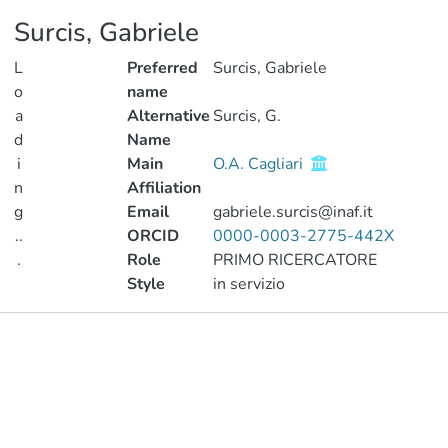
Surcis, Gabriele
L
Preferred
Surcis, Gabriele
o
name
a
Alternative
Surcis, G.
d
Name
i
Main
O.A. Cagliari
n
Affiliation
g
Email
gabriele.surcis@inaf.it
..
ORCID
0000-0003-2775-442X
.
Role
PRIMO RICERCATORE
Style
in servizio
Loading...
Publications
Metrics