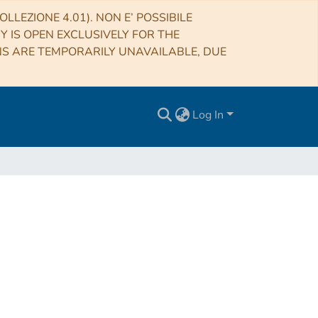
LLEZIONE 4.01). NON E’ POSSIBILE
RY IS OPEN EXCLUSIVELY FOR THE
NS ARE TEMPORARILY UNAVAILABLE, DUE
Log In