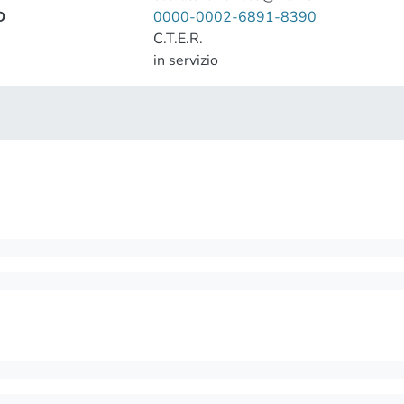
D
0000-0002-6891-8390
C.T.E.R.
in servizio