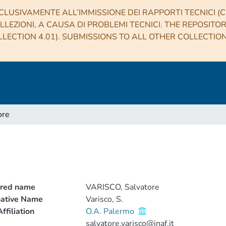
CLUSIVAMENTE ALL’IMMISSIONE DEI RAPPORTI TECNICI (CO
LLEZIONI, A CAUSA DI PROBLEMI TECNICI. THE REPOSITO
LECTION 4.01). SUBMISSIONS TO ALL OTHER COLLECTIO
ore
rred name
VARISCO, Salvatore
native Name
Varisco, S.
ffiliation
O.A. Palermo
salvatore.varisco@inaf.it