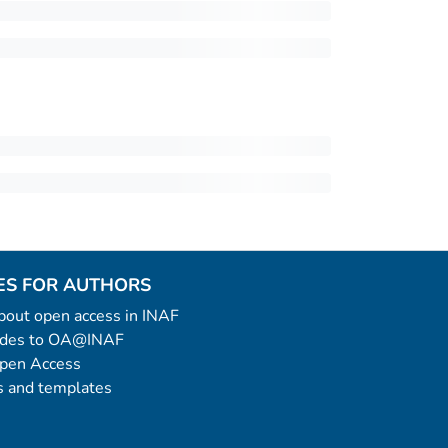
ES FOR AUTHORS
 about open access in INAF
uides to OA@INAF
Open Access
 and templates