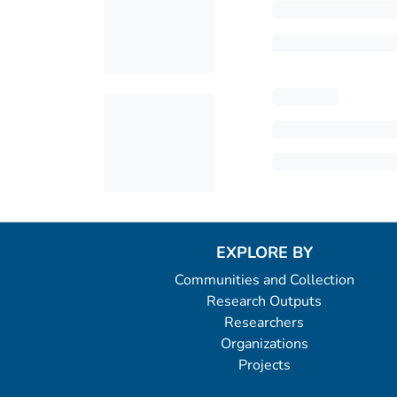
EXPLORE BY
Communities and Collection
Research Outputs
Researchers
Organizations
Projects