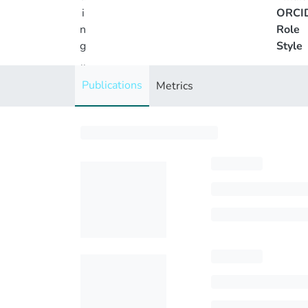
i
ORCI
n
Role
g
Style
..
.
Publications
Metrics
Loading...