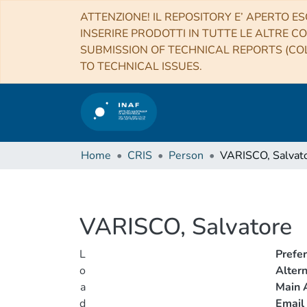
ATTENZIONE! IL REPOSITORY E’ APERTO ES
INSERIRE PRODOTTI IN TUTTE LE ALTRE CO
SUBMISSION OF TECHNICAL REPORTS (COL
TO TECHNICAL ISSUES.
Home
CRIS
Person
VARISCO, Salvat
VARISCO, Salvatore
L
Prefe
o
Alter
a
Main A
d
Email