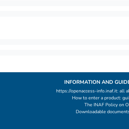
INFORMATION AND GUID
https://openaccess-info.inaf.it: all
How to enter a product: g
The INAF Policy on 
Downloadable documents