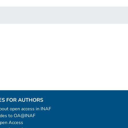
ES FOR AUTHORS
 about open access in INAF
uides to OA@INAF
Open Access