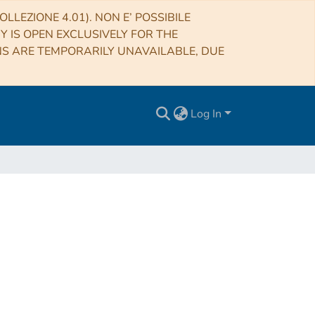
LLEZIONE 4.01). NON E’ POSSIBILE
RY IS OPEN EXCLUSIVELY FOR THE
NS ARE TEMPORARILY UNAVAILABLE, DUE
Log In