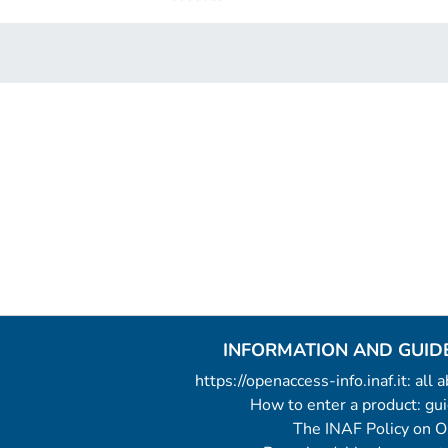
INFORMATION AND GUID
https://openaccess-info.inaf.it: all
How to enter a product: g
The INAF Policy on 