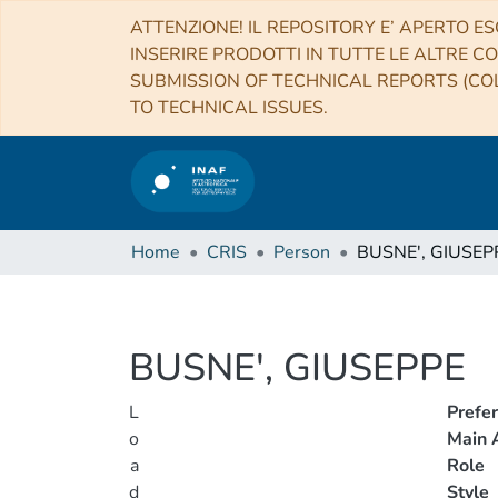
ATTENZIONE! IL REPOSITORY E’ APERTO ES
INSERIRE PRODOTTI IN TUTTE LE ALTRE CO
SUBMISSION OF TECHNICAL REPORTS (COL
TO TECHNICAL ISSUES.
Home
CRIS
Person
BUSNE', GIUSEP
BUSNE', GIUSEPPE
L
Prefe
o
Main A
a
Role
d
Style