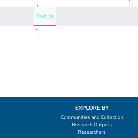
i
n
Metrics
g
..
.
Loading...
EXPLORE BY
Communities and Collection
Research Outputs
Researchers