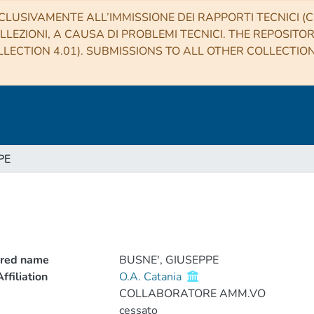
CLUSIVAMENTE ALL’IMMISSIONE DEI RAPPORTI TECNICI (CO
LLEZIONI, A CAUSA DI PROBLEMI TECNICI. THE REPOSITO
LECTION 4.01). SUBMISSIONS TO ALL OTHER COLLECTIO
PE
rred name
BUSNE', GIUSEPPE
ffiliation
O.A. Catania
COLLABORATORE AMM.VO
cessato