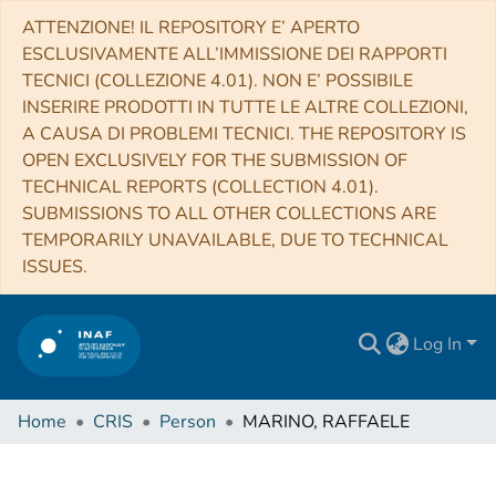
ATTENZIONE! IL REPOSITORY E’ APERTO
ESCLUSIVAMENTE ALL’IMMISSIONE DEI RAPPORTI
TECNICI (COLLEZIONE 4.01). NON E’ POSSIBILE
INSERIRE PRODOTTI IN TUTTE LE ALTRE COLLEZIONI,
A CAUSA DI PROBLEMI TECNICI. THE REPOSITORY IS
OPEN EXCLUSIVELY FOR THE SUBMISSION OF
TECHNICAL REPORTS (COLLECTION 4.01).
SUBMISSIONS TO ALL OTHER COLLECTIONS ARE
TEMPORARILY UNAVAILABLE, DUE TO TECHNICAL
ISSUES.
Log In
Home
CRIS
Person
MARINO, RAFFAELE