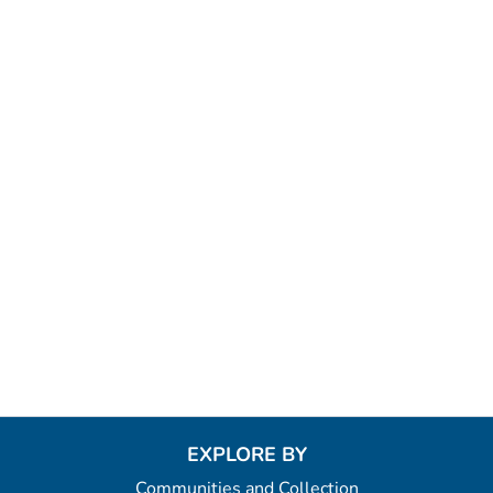
EXPLORE BY
Communities and Collection