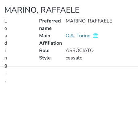
MARINO, RAFFAELE
L
Preferred
MARINO, RAFFAELE
o
name
a
Main
O.A. Torino
d
Affiliation
i
Role
ASSOCIATO
n
Style
cessato
g
..
Publications
.
Metrics
Loading...