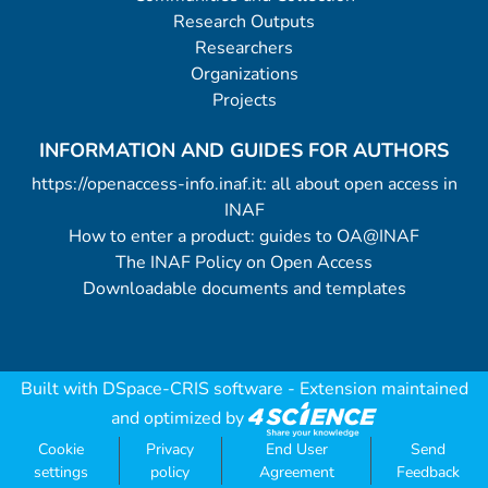
Research Outputs
Researchers
Organizations
Projects
INFORMATION AND GUIDES FOR AUTHORS
https://openaccess-info.inaf.it: all about open access in
INAF
How to enter a product: guides to OA@INAF
The INAF Policy on Open Access
Downloadable documents and templates
Built with
DSpace-CRIS software
- Extension maintained
and optimized by
Cookie
Privacy
End User
Send
settings
policy
Agreement
Feedback