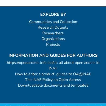
EXPLORE BY
Communities and Collection
Research Outputs
Researchers
Organizations
Projects
INFORMATION AND GUIDES FOR AUTHORS
https://openaccess-info.inaf.it: all about open access in
INAF
How to enter a product: guides to OA@INAF
The INAF Policy on Open Access
Downloadable documents and templates