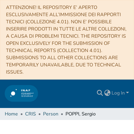
ATTENZIONE! IL REPOSITORY E’ APERTO
ESCLUSIVAMENTE ALL’IMMISSIONE DEI RAPPORTI
TECNICI (COLLEZIONE 4.01). NON E’ POSSIBILE
INSERIRE PRODOTTI IN TUTTE LE ALTRE COLLEZIONI,
A CAUSA DI PROBLEMI TECNICI. THE REPOSITORY IS
OPEN EXCLUSIVELY FOR THE SUBMISSION OF
TECHNICAL REPORTS (COLLECTION 4.01).
SUBMISSIONS TO ALL OTHER COLLECTIONS ARE
TEMPORARILY UNAVAILABLE, DUE TO TECHNICAL
ISSUES.
Log In
Home
CRIS
Person
POPPI, Sergio