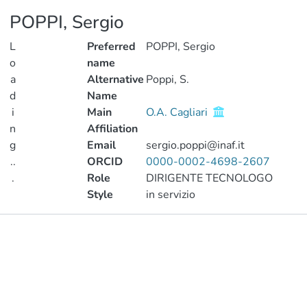
POPPI, Sergio
L
Preferred
POPPI, Sergio
o
name
a
Alternative
Poppi, S.
d
Name
i
Main
O.A. Cagliari
n
Affiliation
g
Email
sergio.poppi@inaf.it
..
ORCID
0000-0002-4698-2607
.
Role
DIRIGENTE TECNOLOGO
Style
in servizio
Loading...
Publications
Projects
Metrics