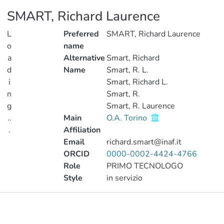
SMART, Richard Laurence
L
Preferred
SMART, Richard Laurence
o
name
a
Alternative
Smart, Richard
d
Name
Smart, R. L.
i
Smart, Richard L.
n
Smart, R.
g
Smart, R. Laurence
..
Main
O.A. Torino
.
Affiliation
Email
richard.smart@inaf.it
Loading...
ORCID
0000-0002-4424-4766
Role
PRIMO TECNOLOGO
Style
in servizio
Publications