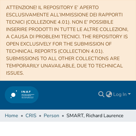
ATTENZIONE! IL REPOSITORY E’ APERTO
ESCLUSIVAMENTE ALL’IMMISSIONE DEI RAPPORTI
TECNICI (COLLEZIONE 4.01). NON E’ POSSIBILE
INSERIRE PRODOTTI IN TUTTE LE ALTRE COLLEZIONI,
A CAUSA DI PROBLEMI TECNICI. THE REPOSITORY IS
OPEN EXCLUSIVELY FOR THE SUBMISSION OF
TECHNICAL REPORTS (COLLECTION 4.01).
SUBMISSIONS TO ALL OTHER COLLECTIONS ARE
TEMPORARILY UNAVAILABLE, DUE TO TECHNICAL
ISSUES.
Log In
Home
CRIS
Person
SMART, Richard Laurence