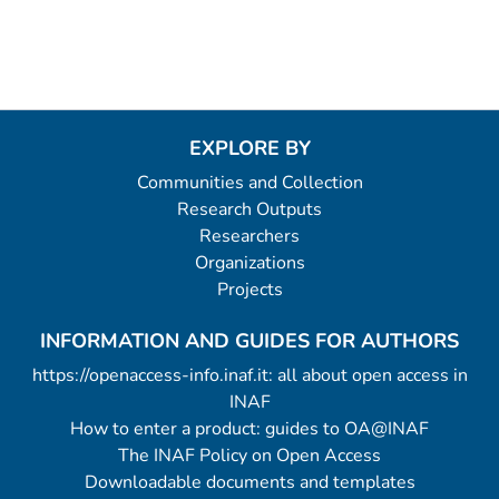
EXPLORE BY
Communities and Collection
Research Outputs
Researchers
Organizations
Projects
INFORMATION AND GUIDES FOR AUTHORS
https://openaccess-info.inaf.it: all about open access in
INAF
How to enter a product: guides to OA@INAF
The INAF Policy on Open Access
Downloadable documents and templates