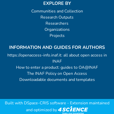
EXPLORE BY
Communities and Collection
Research Outputs
Researchers
Organizations
Projects
INFORMATION AND GUIDES FOR AUTHORS
https://openaccess-info.inaf.it: all about open access in
INAF
How to enter a product: guides to OA@INAF
The INAF Policy on Open Access
Downloadable documents and templates
Built with
DSpace-CRIS software
- Extension maintained
and optimized by