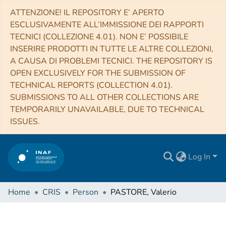
ATTENZIONE! IL REPOSITORY E’ APERTO
ESCLUSIVAMENTE ALL’IMMISSIONE DEI RAPPORTI
TECNICI (COLLEZIONE 4.01). NON E’ POSSIBILE
INSERIRE PRODOTTI IN TUTTE LE ALTRE COLLEZIONI,
A CAUSA DI PROBLEMI TECNICI. THE REPOSITORY IS
OPEN EXCLUSIVELY FOR THE SUBMISSION OF
TECHNICAL REPORTS (COLLECTION 4.01).
SUBMISSIONS TO ALL OTHER COLLECTIONS ARE
TEMPORARILY UNAVAILABLE, DUE TO TECHNICAL
ISSUES.
Log In
Home
CRIS
Person
PASTORE, Valerio