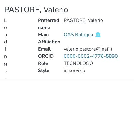
PASTORE, Valerio
L
Preferred
PASTORE, Valerio
o
name
a
Main
OAS Bologna
d
Affiliation
i
Email
valerio.pastore@inaf.it
n
ORCID
0000-0002-4776-5890
g
Role
TECNOLOGO
..
Style
in servizio
.
Publications
Loading...
Metrics