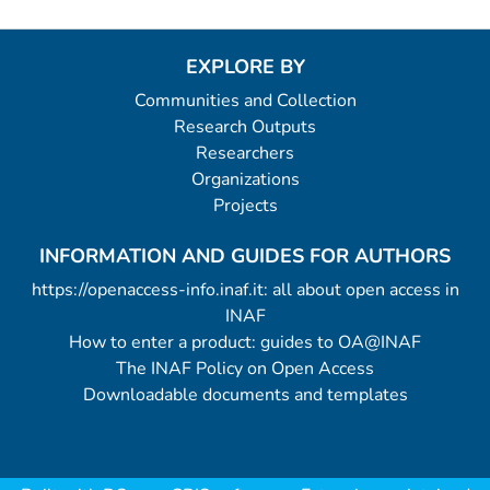
EXPLORE BY
Communities and Collection
Research Outputs
Researchers
Organizations
Projects
INFORMATION AND GUIDES FOR AUTHORS
https://openaccess-info.inaf.it: all about open access in
INAF
How to enter a product: guides to OA@INAF
The INAF Policy on Open Access
Downloadable documents and templates