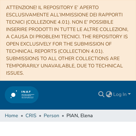
ATTENZIONE! IL REPOSITORY E’ APERTO
ESCLUSIVAMENTE ALL’IMMISSIONE DEI RAPPORTI
TECNICI (COLLEZIONE 4.01). NON E’ POSSIBILE
INSERIRE PRODOTTI IN TUTTE LE ALTRE COLLEZIONI,
A CAUSA DI PROBLEMI TECNICI. THE REPOSITORY IS
OPEN EXCLUSIVELY FOR THE SUBMISSION OF
TECHNICAL REPORTS (COLLECTION 4.01).
SUBMISSIONS TO ALL OTHER COLLECTIONS ARE
TEMPORARILY UNAVAILABLE, DUE TO TECHNICAL
ISSUES.
Log In
Home
CRIS
Person
PIAN, Elena