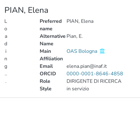
PIAN, Elena
L
Preferred
PIAN, Elena
o
name
a
Alternative
Pian, E.
d
Name
i
Main
OAS Bologna
n
Affiliation
g
Email
elena.pian@inaf.it
..
ORCID
0000-0001-8646-4858
.
Role
DIRIGENTE DI RICERCA
Style
in servizio
Loading...
Publications
Metrics