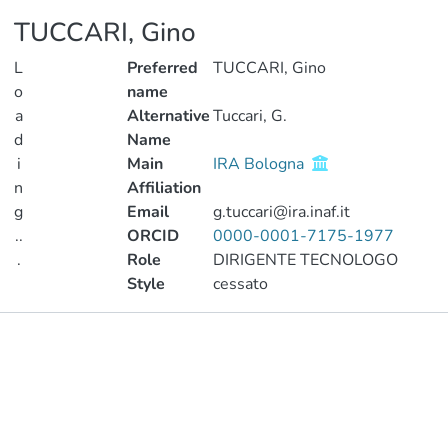
TUCCARI, Gino
L
Preferred
TUCCARI, Gino
o
name
a
Alternative
Tuccari, G.
d
Name
i
Main
IRA Bologna
n
Affiliation
g
Email
g.tuccari@ira.inaf.it
..
ORCID
0000-0001-7175-1977
.
Role
DIRIGENTE TECNOLOGO
Style
cessato
Loading...
Publications
Metrics