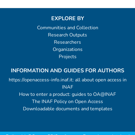
EXPLORE BY
Communities and Collection
Research Outputs
Researchers
Organizations
Projects
INFORMATION AND GUIDES FOR AUTHORS
https://openaccess-info.inaf.it: all about open access in
INAF
How to enter a product: guides to OA@INAF
The INAF Policy on Open Access
Downloadable documents and templates