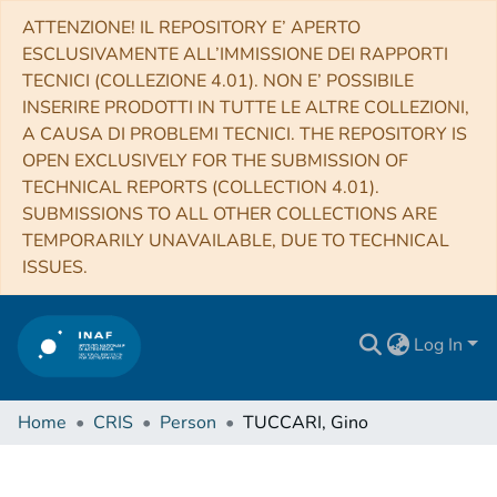
ATTENZIONE! IL REPOSITORY E’ APERTO
ESCLUSIVAMENTE ALL’IMMISSIONE DEI RAPPORTI
TECNICI (COLLEZIONE 4.01). NON E’ POSSIBILE
INSERIRE PRODOTTI IN TUTTE LE ALTRE COLLEZIONI,
A CAUSA DI PROBLEMI TECNICI. THE REPOSITORY IS
OPEN EXCLUSIVELY FOR THE SUBMISSION OF
TECHNICAL REPORTS (COLLECTION 4.01).
SUBMISSIONS TO ALL OTHER COLLECTIONS ARE
TEMPORARILY UNAVAILABLE, DUE TO TECHNICAL
ISSUES.
Log In
Home
CRIS
Person
TUCCARI, Gino