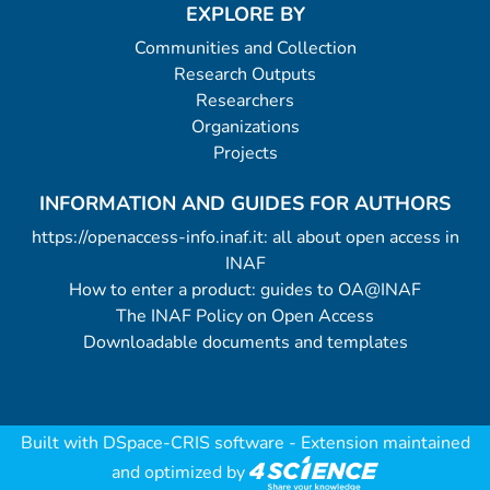
EXPLORE BY
Communities and Collection
Research Outputs
Researchers
Organizations
Projects
INFORMATION AND GUIDES FOR AUTHORS
https://openaccess-info.inaf.it: all about open access in
INAF
How to enter a product: guides to OA@INAF
The INAF Policy on Open Access
Downloadable documents and templates
Built with
DSpace-CRIS software
- Extension maintained
and optimized by