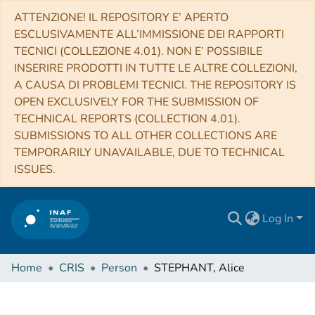
ATTENZIONE! IL REPOSITORY E’ APERTO
ESCLUSIVAMENTE ALL’IMMISSIONE DEI RAPPORTI
TECNICI (COLLEZIONE 4.01). NON E’ POSSIBILE
INSERIRE PRODOTTI IN TUTTE LE ALTRE COLLEZIONI,
A CAUSA DI PROBLEMI TECNICI. THE REPOSITORY IS
OPEN EXCLUSIVELY FOR THE SUBMISSION OF
TECHNICAL REPORTS (COLLECTION 4.01).
SUBMISSIONS TO ALL OTHER COLLECTIONS ARE
TEMPORARILY UNAVAILABLE, DUE TO TECHNICAL
ISSUES.
Log In
Home
CRIS
Person
STEPHANT, Alice