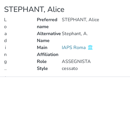
STEPHANT, Alice
L
Preferred
STEPHANT, Alice
o
name
a
Alternative
Stephant, A.
d
Name
i
Main
IAPS Roma
n
Affiliation
g
Role
ASSEGNISTA
..
Style
cessato
.
Publications
Loading...
Metrics