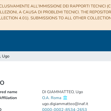
CLUSIVAMENTE ALL’IMMISSIONE DEI RAPPORTI TECNICI (CO
LLEZIONI, A CAUSA DI PROBLEMI TECNICI. THE REPOSITO
LECTION 4.01). SUBMISSIONS TO ALL OTHER COLLECTIO
, Ugo
o
rred name
DI GIAMMATTEO, Ugo
ffiliation
O.A. Roma
ugo.digiammatteo@inaf.it
D
0000-0002-8534-2653