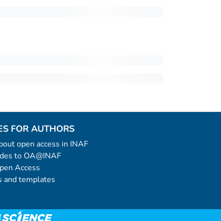
ES FOR AUTHORS
 about open access in INAF
uides to OA@INAF
Open Access
 and templates