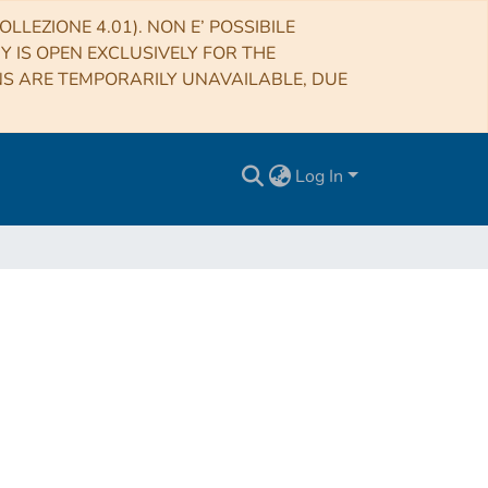
LLEZIONE 4.01). NON E’ POSSIBILE
RY IS OPEN EXCLUSIVELY FOR THE
NS ARE TEMPORARILY UNAVAILABLE, DUE
Log In