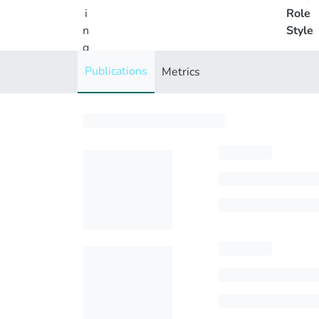
i
Role
n
Style
g
..
Publications
Metrics
.
Loading...