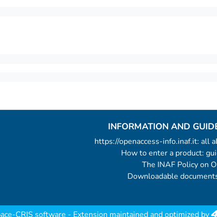
INFORMATION AND GUID
https://openaccess-info.inaf.it: all
How to enter a product: g
The INAF Policy on 
Downloadable documents
ace-CRIS software
- Extension maintained and optimized by