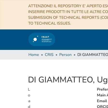
ATTENZIONE! IL REPOSITORY E’ APERTO ES
INSERIRE PRODOTTI IN TUTTE LE ALTRE CO
SUBMISSION OF TECHNICAL REPORTS (COL
TO TECHNICAL ISSUES.
Home
CRIS
Person
DI GIAMMATTEO
DI GIAMMATTEO, Ug
L
Prefe
o
Main A
a
Email
d
ORCI