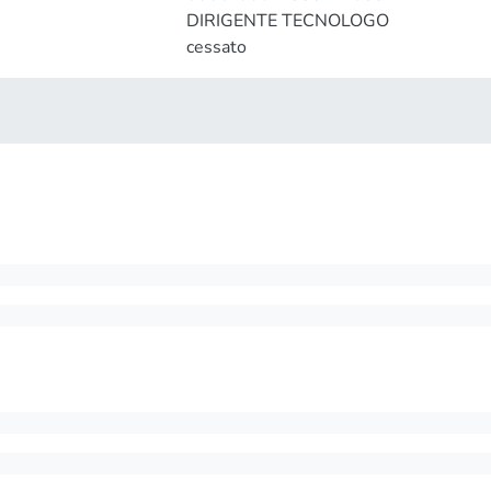
DIRIGENTE TECNOLOGO
cessato