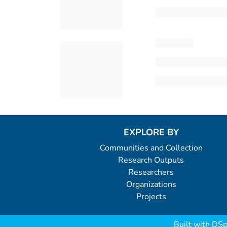
EXPLORE BY
Communities and Collection
Research Outputs
Researchers
Organizations
Projects
Built with
DSp