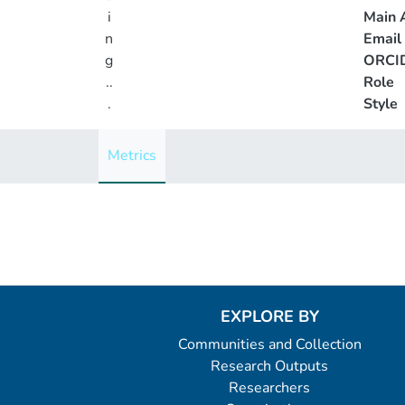
i
Main A
n
Email
g
ORCI
..
Role
.
Style
Loading...
Metrics
EXPLORE BY
Communities and Collection
Research Outputs
Researchers