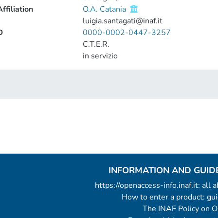
ffiliation
O.A. Catania
luigia.santagati@inaf.it
D
0000-0002-0447-3257
C.T.E.R.
in servizio
INFORMATION AND GUID
https://openaccess-info.inaf.it: all
How to enter a product: g
The INAF Policy on 