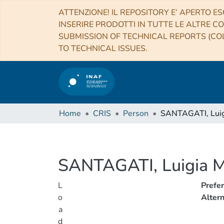
ATTENZIONE! IL REPOSITORY E’ APERTO ES
INSERIRE PRODOTTI IN TUTTE LE ALTRE CO
SUBMISSION OF TECHNICAL REPORTS (COL
TO TECHNICAL ISSUES.
Home
CRIS
Person
SANTAGATI, Luigia M
L
Prefe
o
Alter
a
d