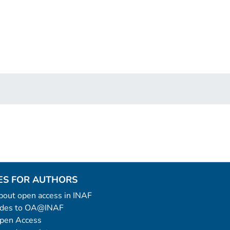
ES FOR AUTHORS
 about open access in INAF
uides to OA@INAF
Open Access