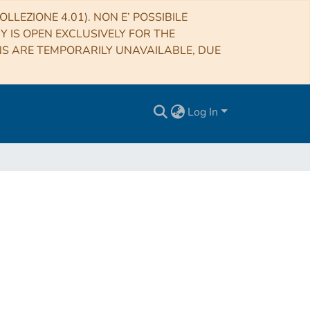
LLEZIONE 4.01). NON E’ POSSIBILE
RY IS OPEN EXCLUSIVELY FOR THE
NS ARE TEMPORARILY UNAVAILABLE, DUE
Log In