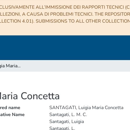
CLUSIVAMENTE ALL’IMMISSIONE DEI RAPPORTI TECNICI (CO
LLEZIONI, A CAUSA DI PROBLEMI TECNICI. THE REPOSITO
LECTION 4.01). SUBMISSIONS TO ALL OTHER COLLECTIO
SANTAGATI, Luigia Maria Concetta
aria Concetta
rred name
SANTAGATI, Luigia Maria Concetta
native Name
Santagati, L. M. C.
Santagati, Luigia
Santagati, L.