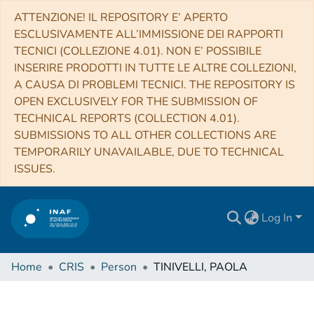
ATTENZIONE! IL REPOSITORY E’ APERTO
ESCLUSIVAMENTE ALL’IMMISSIONE DEI RAPPORTI
TECNICI (COLLEZIONE 4.01). NON E’ POSSIBILE
INSERIRE PRODOTTI IN TUTTE LE ALTRE COLLEZIONI,
A CAUSA DI PROBLEMI TECNICI. THE REPOSITORY IS
OPEN EXCLUSIVELY FOR THE SUBMISSION OF
TECHNICAL REPORTS (COLLECTION 4.01).
SUBMISSIONS TO ALL OTHER COLLECTIONS ARE
TEMPORARILY UNAVAILABLE, DUE TO TECHNICAL
ISSUES.
Log In
Home
CRIS
Person
TINIVELLI, PAOLA