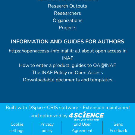
Research Outputs
Researchers
Organizations
Projects
INFORMATION AND GUIDES FOR AUTHORS
https://openaccess-info.inaf.it: all about open access in
INAF
How to enter a product: guides to OA@INAF
The INAF Policy on Open Access
Downloadable documents and templates
Built with
DSpace-CRIS software
- Extension maintained
and optimized by
Cookie
Privacy
End User
Send
settings
policy
Agreement
Feedback