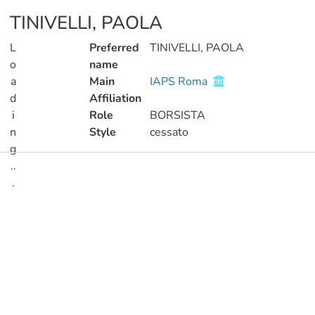
TINIVELLI, PAOLA
L
Preferred
TINIVELLI, PAOLA
o
name
a
Main
IAPS Roma
d
Affiliation
i
Role
BORSISTA
n
Style
cessato
g
..
Publications
.
Metrics
Loading...