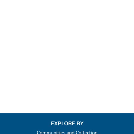
EXPLORE BY
Communities and Collection