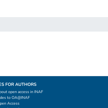
ES FOR AUTHORS
 about open access in INAF
uides to OA@INAF
Open Access