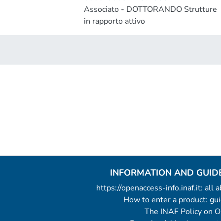
Associato - DOTTORANDO Strutture
in rapporto attivo
INFORMATION AND GUID
https://openaccess-info.inaf.it: all
How to enter a product: g
The INAF Policy on 