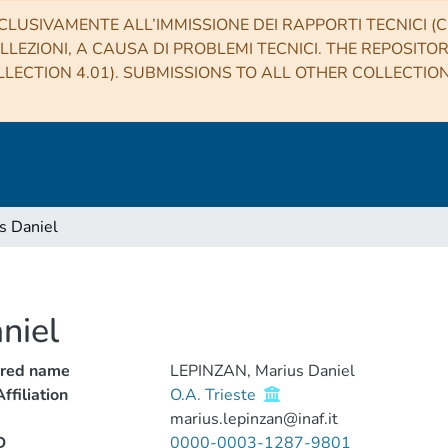
CLUSIVAMENTE ALL’IMMISSIONE DEI RAPPORTI TECNICI (CO
LLEZIONI, A CAUSA DI PROBLEMI TECNICI. THE REPOSITO
LECTION 4.01). SUBMISSIONS TO ALL OTHER COLLECTIO
s Daniel
niel
rred name
LEPINZAN, Marius Daniel
ffiliation
O.A. Trieste
marius.lepinzan@inaf.it
D
0000-0003-1287-9801