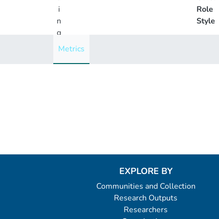
i
Role
n
Style
g
..
Metrics
.
Loading...
EXPLORE BY
Communities and Collection
Research Outputs
Researchers