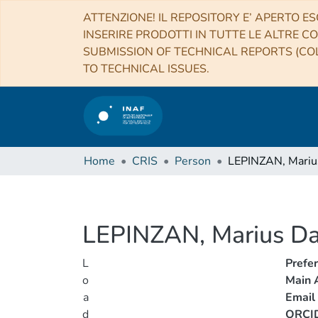
ATTENZIONE! IL REPOSITORY E’ APERTO ES
INSERIRE PRODOTTI IN TUTTE LE ALTRE CO
SUBMISSION OF TECHNICAL REPORTS (COL
TO TECHNICAL ISSUES.
Home
CRIS
Person
LEPINZAN, Mariu
LEPINZAN, Marius Da
L
Prefe
o
Main A
a
Email
d
ORCI