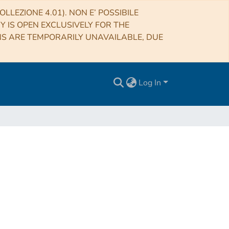
LLEZIONE 4.01). NON E’ POSSIBILE
RY IS OPEN EXCLUSIVELY FOR THE
NS ARE TEMPORARILY UNAVAILABLE, DUE
Log In