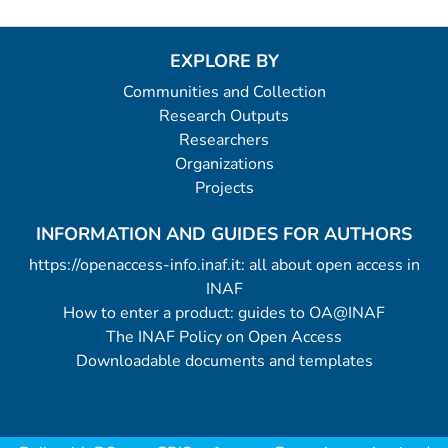
EXPLORE BY
Communities and Collection
Research Outputs
Researchers
Organizations
Projects
INFORMATION AND GUIDES FOR AUTHORS
https://openaccess-info.inaf.it: all about open access in
INAF
How to enter a product: guides to OA@INAF
The INAF Policy on Open Access
Downloadable documents and templates