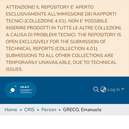
ATTENZIONE! IL REPOSITORY E’ APERTO
ESCLUSIVAMENTE ALL’IMMISSIONE DEI RAPPORTI
TECNICI (COLLEZIONE 4.01). NON E’ POSSIBILE
INSERIRE PRODOTTI IN TUTTE LE ALTRE COLLEZIONI,
A CAUSA DI PROBLEMI TECNICI. THE REPOSITORY IS
OPEN EXCLUSIVELY FOR THE SUBMISSION OF
TECHNICAL REPORTS (COLLECTION 4.01).
SUBMISSIONS TO ALL OTHER COLLECTIONS ARE
TEMPORARILY UNAVAILABLE, DUE TO TECHNICAL
ISSUES.
Log In
Home
CRIS
Person
GRECO, Emanuele