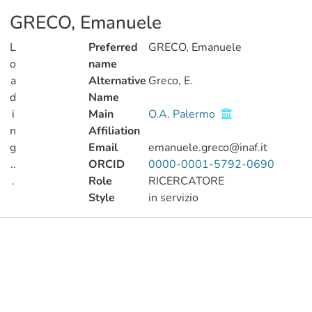
GRECO, Emanuele
L
Preferred
GRECO, Emanuele
o
name
a
Alternative
Greco, E.
d
Name
i
Main
O.A. Palermo
n
Affiliation
g
Email
emanuele.greco@inaf.it
..
ORCID
0000-0001-5792-0690
.
Role
RICERCATORE
Style
in servizio
Loading...
Publications
Metrics