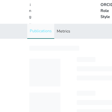
i
ORCI
n
Role
g
Style
..
.
Publications
Metrics
Loading...