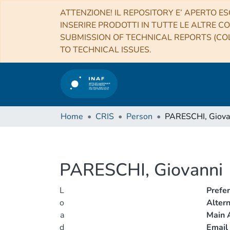
ATTENZIONE! IL REPOSITORY E’ APERTO ES
INSERIRE PRODOTTI IN TUTTE LE ALTRE CO
SUBMISSION OF TECHNICAL REPORTS (COL
TO TECHNICAL ISSUES.
Home
CRIS
Person
PARESCHI, Giova
PARESCHI, Giovanni
L
Prefe
o
Alter
a
Main A
d
Email