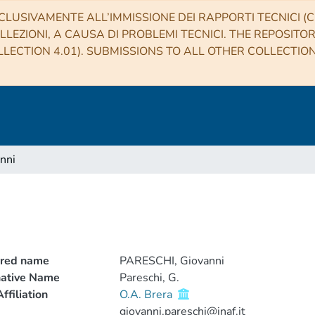
CLUSIVAMENTE ALL’IMMISSIONE DEI RAPPORTI TECNICI (CO
LLEZIONI, A CAUSA DI PROBLEMI TECNICI. THE REPOSITO
LECTION 4.01). SUBMISSIONS TO ALL OTHER COLLECTIO
nni
rred name
PARESCHI, Giovanni
native Name
Pareschi, G.
ffiliation
O.A. Brera
giovanni.pareschi@inaf.it