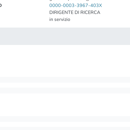
D
0000-0003-3967-403X
DIRIGENTE DI RICERCA
in servizio