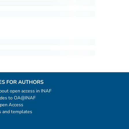
ES FOR AUTHORS
 about open access in INAF
uides to OA@INAF
Open Access
 and templates