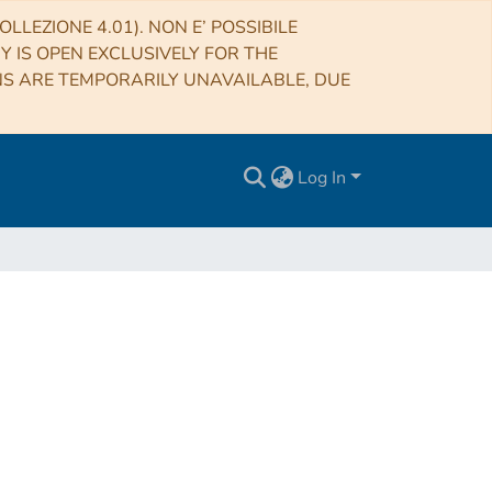
LLEZIONE 4.01). NON E’ POSSIBILE
RY IS OPEN EXCLUSIVELY FOR THE
NS ARE TEMPORARILY UNAVAILABLE, DUE
Log In