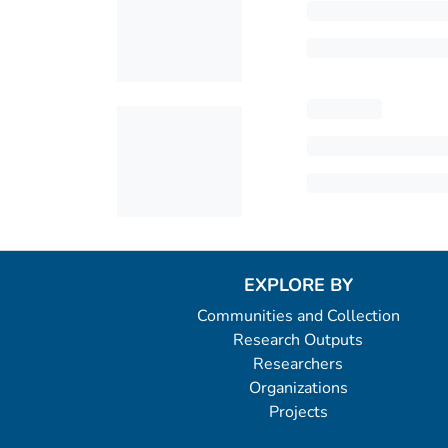
EXPLORE BY
Communities and Collection
Research Outputs
Researchers
Organizations
Projects