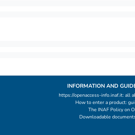
INFORMATION AND GUID
https://openaccess-info.inaf.it: all
How to enter a product: g
The INAF Policy on 
Downloadable documents