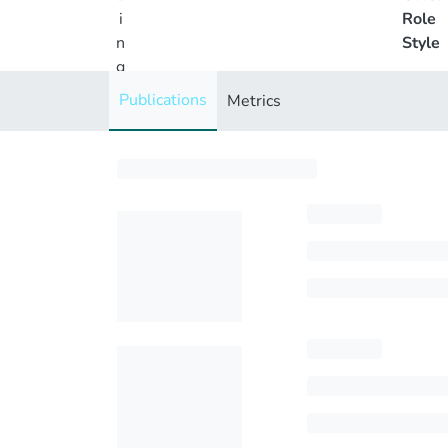
i
Role
n
Style
g
..
Publications
Metrics
.
Loading...