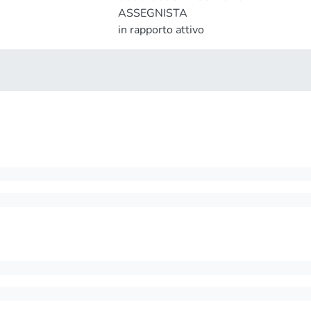
ASSEGNISTA
in rapporto attivo