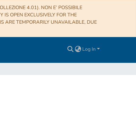
LLEZIONE 4.01). NON E’ POSSIBILE
RY IS OPEN EXCLUSIVELY FOR THE
NS ARE TEMPORARILY UNAVAILABLE, DUE
Log In