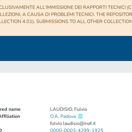
CLUSIVAMENTE ALL’IMMISSIONE DEI RAPPORTI TECNICI (CO
LLEZIONI, A CAUSA DI PROBLEMI TECNICI. THE REPOSITO
LECTION 4.01). SUBMISSIONS TO ALL OTHER COLLECTIO
rred name
LAUDISIO, Fulvio
ffiliation
O.A. Padova
fulvio.laudisio@inaf.it
D
0000-0003-4299-1925