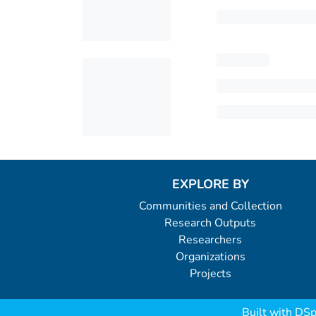
EXPLORE BY
Communities and Collection
Research Outputs
Researchers
Organizations
Projects
Built with
DSp