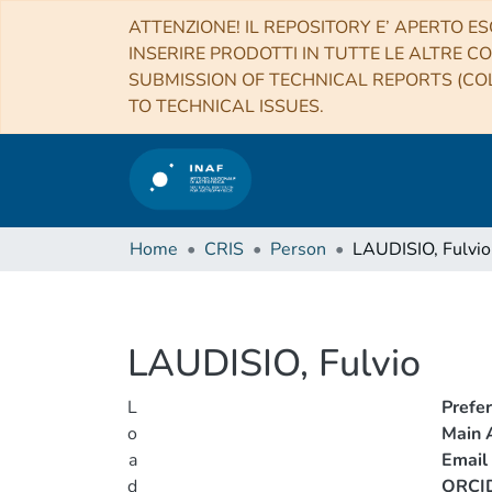
ATTENZIONE! IL REPOSITORY E’ APERTO ES
INSERIRE PRODOTTI IN TUTTE LE ALTRE CO
SUBMISSION OF TECHNICAL REPORTS (COL
TO TECHNICAL ISSUES.
Home
CRIS
Person
LAUDISIO, Fulvio
LAUDISIO, Fulvio
L
Prefe
o
Main A
a
Email
d
ORCI