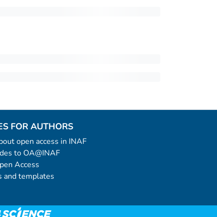
ES FOR AUTHORS
 about open access in INAF
uides to OA@INAF
Open Access
 and templates