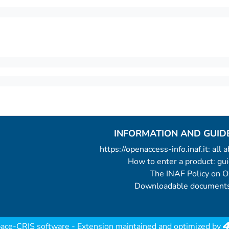
INFORMATION AND GUID
https://openaccess-info.inaf.it: all
How to enter a product: g
The INAF Policy on 
Downloadable documents
ace-CRIS software
- Extension maintained and optimized by