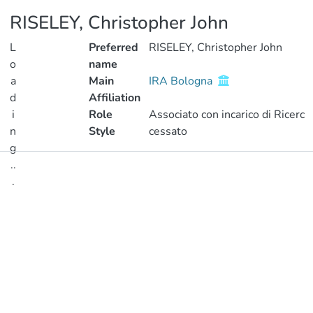
RISELEY, Christopher John
L
Preferred
RISELEY, Christopher John
o
name
a
Main
IRA Bologna
d
Affiliation
i
Role
Associato con incarico di Ricerc
n
Style
cessato
g
..
Publications
.
Metrics
Loading...