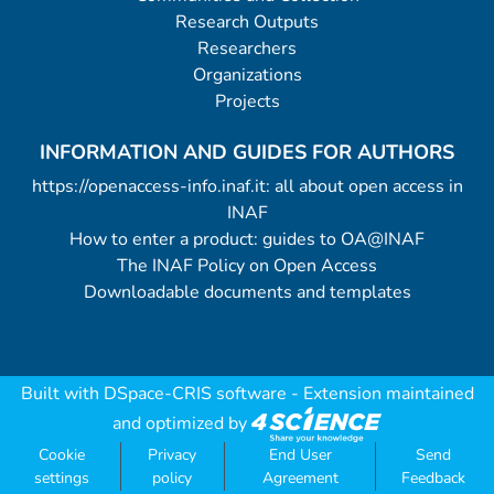
Research Outputs
Researchers
Organizations
Projects
INFORMATION AND GUIDES FOR AUTHORS
https://openaccess-info.inaf.it: all about open access in
INAF
How to enter a product: guides to OA@INAF
The INAF Policy on Open Access
Downloadable documents and templates
Built with
DSpace-CRIS software
- Extension maintained
and optimized by
Cookie
Privacy
End User
Send
settings
policy
Agreement
Feedback