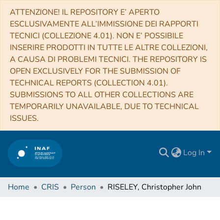
ATTENZIONE! IL REPOSITORY E’ APERTO
ESCLUSIVAMENTE ALL’IMMISSIONE DEI RAPPORTI
TECNICI (COLLEZIONE 4.01). NON E’ POSSIBILE
INSERIRE PRODOTTI IN TUTTE LE ALTRE COLLEZIONI,
A CAUSA DI PROBLEMI TECNICI. THE REPOSITORY IS
OPEN EXCLUSIVELY FOR THE SUBMISSION OF
TECHNICAL REPORTS (COLLECTION 4.01).
SUBMISSIONS TO ALL OTHER COLLECTIONS ARE
TEMPORARILY UNAVAILABLE, DUE TO TECHNICAL
ISSUES.
Log In
Home
CRIS
Person
RISELEY, Christopher John