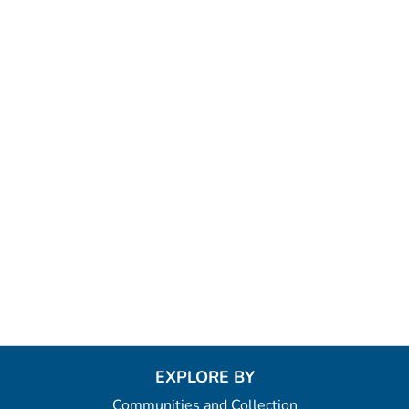
EXPLORE BY
Communities and Collection