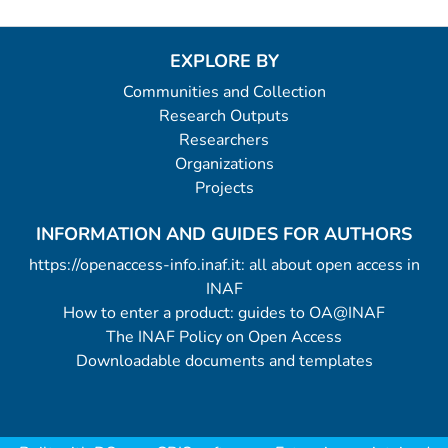
EXPLORE BY
Communities and Collection
Research Outputs
Researchers
Organizations
Projects
INFORMATION AND GUIDES FOR AUTHORS
https://openaccess-info.inaf.it: all about open access in
INAF
How to enter a product: guides to OA@INAF
The INAF Policy on Open Access
Downloadable documents and templates