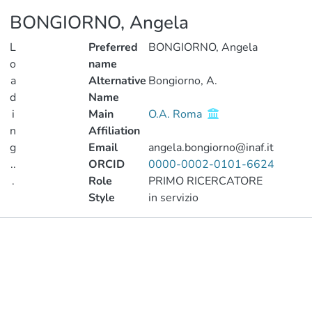
BONGIORNO, Angela
L
Preferred
BONGIORNO, Angela
o
name
a
Alternative
Bongiorno, A.
d
Name
i
Main
O.A. Roma
n
Affiliation
g
Email
angela.bongiorno@inaf.it
..
ORCID
0000-0002-0101-6624
.
Role
PRIMO RICERCATORE
Style
in servizio
Loading...
Publications
Metrics