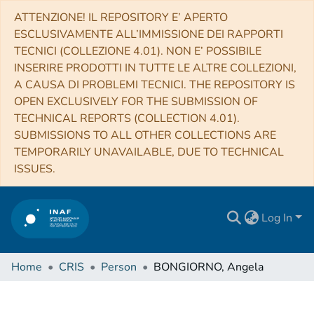
ATTENZIONE! IL REPOSITORY E’ APERTO
ESCLUSIVAMENTE ALL’IMMISSIONE DEI RAPPORTI
TECNICI (COLLEZIONE 4.01). NON E’ POSSIBILE
INSERIRE PRODOTTI IN TUTTE LE ALTRE COLLEZIONI,
A CAUSA DI PROBLEMI TECNICI. THE REPOSITORY IS
OPEN EXCLUSIVELY FOR THE SUBMISSION OF
TECHNICAL REPORTS (COLLECTION 4.01).
SUBMISSIONS TO ALL OTHER COLLECTIONS ARE
TEMPORARILY UNAVAILABLE, DUE TO TECHNICAL
ISSUES.
Log In
Home
CRIS
Person
BONGIORNO, Angela