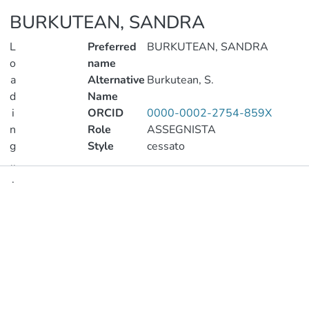
BURKUTEAN, SANDRA
L
Preferred
BURKUTEAN, SANDRA
o
name
a
Alternative
Burkutean, S.
d
Name
i
ORCID
0000-0002-2754-859X
n
Role
ASSEGNISTA
g
Style
cessato
..
.
Publications
Loading...
Metrics