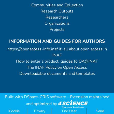
Communities and Collection
Research Outputs
Researchers
Organizations
Projects
INFORMATION AND GUIDES FOR AUTHORS
https://openaccess-info.inaf.it: all about open access in
INAF
How to enter a product: guides to OA@INAF
The INAF Policy on Open Access
Downloadable documents and templates
Built with
DSpace-CRIS software
- Extension maintained
and optimized by
Cookie
Privacy
End User
Send