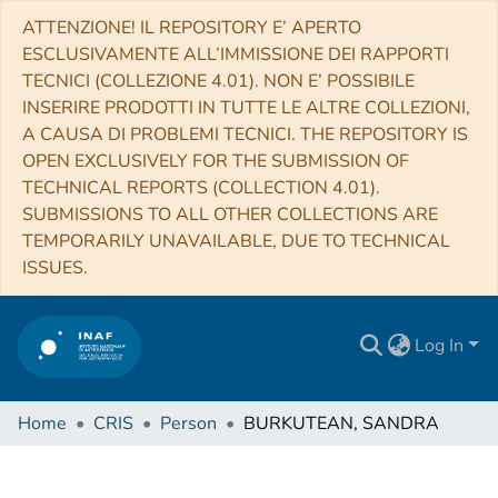
ATTENZIONE! IL REPOSITORY E’ APERTO
ESCLUSIVAMENTE ALL’IMMISSIONE DEI RAPPORTI
TECNICI (COLLEZIONE 4.01). NON E’ POSSIBILE
INSERIRE PRODOTTI IN TUTTE LE ALTRE COLLEZIONI,
A CAUSA DI PROBLEMI TECNICI. THE REPOSITORY IS
OPEN EXCLUSIVELY FOR THE SUBMISSION OF
TECHNICAL REPORTS (COLLECTION 4.01).
SUBMISSIONS TO ALL OTHER COLLECTIONS ARE
TEMPORARILY UNAVAILABLE, DUE TO TECHNICAL
ISSUES.
Log In
Home
CRIS
Person
BURKUTEAN, SANDRA