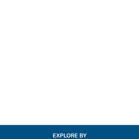
EXPLORE BY