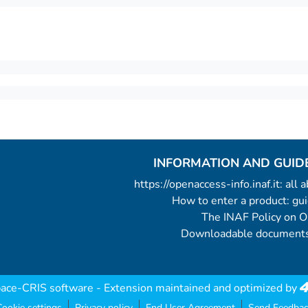
INFORMATION AND GUID
https://openaccess-info.inaf.it: all
How to enter a product: g
The INAF Policy on 
Downloadable documents
ace-CRIS software
- Extension maintained and optimized by
ookie settings
Privacy policy
End User Agreement
Send Feedbac