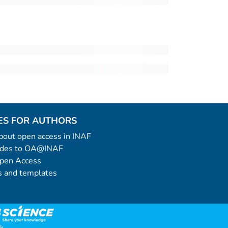
ES FOR AUTHORS
 about open access in INAF
uides to OA@INAF
Open Access
 and templates
k