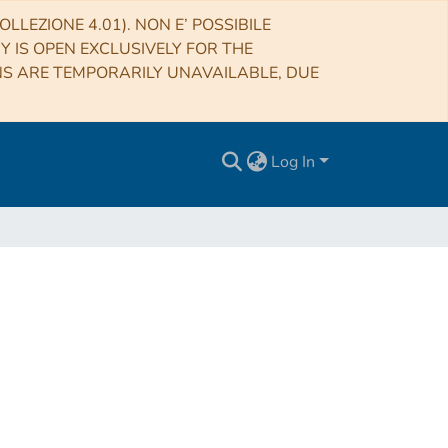
LLEZIONE 4.01). NON E’ POSSIBILE
RY IS OPEN EXCLUSIVELY FOR THE
NS ARE TEMPORARILY UNAVAILABLE, DUE
Log In