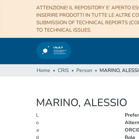
ATTENZIONE! IL REPOSITORY E’ APERTO ES
INSERIRE PRODOTTI IN TUTTE LE ALTRE CO
SUBMISSION OF TECHNICAL REPORTS (COL
TO TECHNICAL ISSUES.
Home
CRIS
Person
MARINO, ALESS
MARINO, ALESSIO
L
Prefe
o
Alter
a
ORCI
d
Role