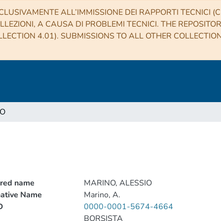
CLUSIVAMENTE ALL’IMMISSIONE DEI RAPPORTI TECNICI (CO
LLEZIONI, A CAUSA DI PROBLEMI TECNICI. THE REPOSITO
LECTION 4.01). SUBMISSIONS TO ALL OTHER COLLECTIO
IO
rred name
MARINO, ALESSIO
native Name
Marino, A.
D
0000-0001-5674-4664
BORSISTA