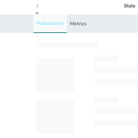
i
Style
n
g
Publications
Metrics
..
.
Loading...