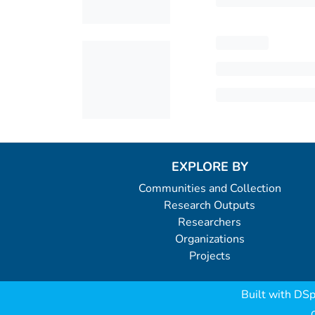
EXPLORE BY
Communities and Collection
Research Outputs
Researchers
Organizations
Projects
Built with
DSp
C