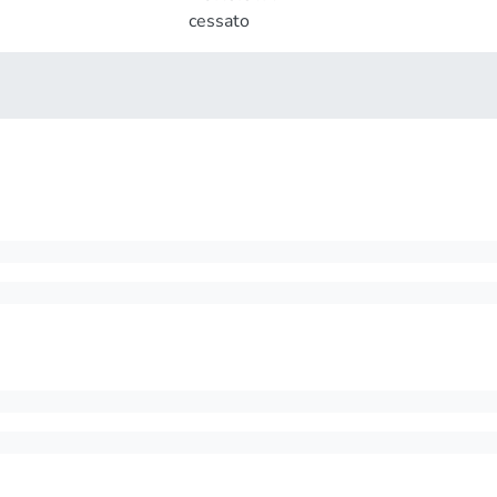
cessato