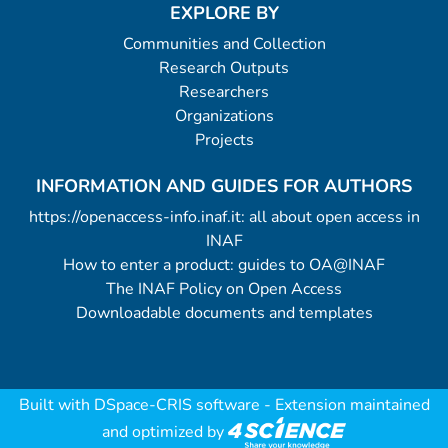
EXPLORE BY
Communities and Collection
Research Outputs
Researchers
Organizations
Projects
INFORMATION AND GUIDES FOR AUTHORS
https://openaccess-info.inaf.it: all about open access in
INAF
How to enter a product: guides to OA@INAF
The INAF Policy on Open Access
Downloadable documents and templates
Built with
DSpace-CRIS software
- Extension maintained
and optimized by