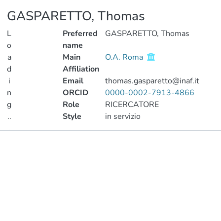
GASPARETTO, Thomas
L
Preferred
GASPARETTO, Thomas
o
name
a
Main
O.A. Roma
d
Affiliation
i
Email
thomas.gasparetto@inaf.it
n
ORCID
0000-0002-7913-4866
g
Role
RICERCATORE
..
Style
in servizio
.
Publications
Loading...
Metrics