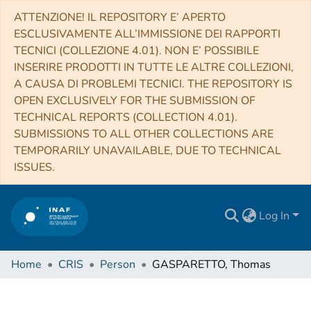
ATTENZIONE! IL REPOSITORY E’ APERTO
ESCLUSIVAMENTE ALL’IMMISSIONE DEI RAPPORTI
TECNICI (COLLEZIONE 4.01). NON E’ POSSIBILE
INSERIRE PRODOTTI IN TUTTE LE ALTRE COLLEZIONI,
A CAUSA DI PROBLEMI TECNICI. THE REPOSITORY IS
OPEN EXCLUSIVELY FOR THE SUBMISSION OF
TECHNICAL REPORTS (COLLECTION 4.01).
SUBMISSIONS TO ALL OTHER COLLECTIONS ARE
TEMPORARILY UNAVAILABLE, DUE TO TECHNICAL
ISSUES.
Log In
Home
CRIS
Person
GASPARETTO, Thomas