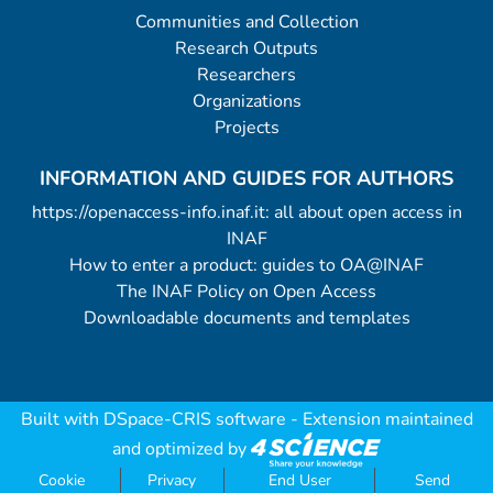
Communities and Collection
Research Outputs
Researchers
Organizations
Projects
INFORMATION AND GUIDES FOR AUTHORS
https://openaccess-info.inaf.it: all about open access in
INAF
How to enter a product: guides to OA@INAF
The INAF Policy on Open Access
Downloadable documents and templates
Built with
DSpace-CRIS software
- Extension maintained
and optimized by
Cookie
Privacy
End User
Send