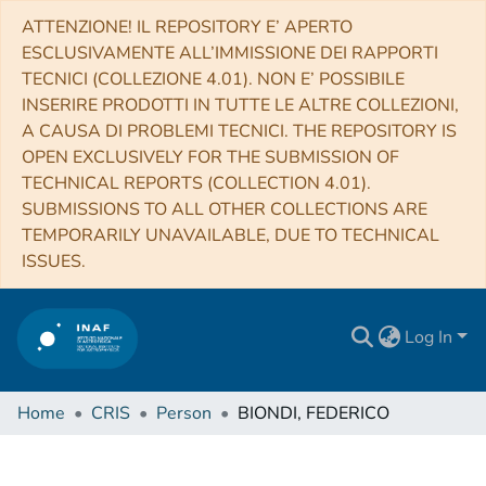
ATTENZIONE! IL REPOSITORY E’ APERTO
ESCLUSIVAMENTE ALL’IMMISSIONE DEI RAPPORTI
TECNICI (COLLEZIONE 4.01). NON E’ POSSIBILE
INSERIRE PRODOTTI IN TUTTE LE ALTRE COLLEZIONI,
A CAUSA DI PROBLEMI TECNICI. THE REPOSITORY IS
OPEN EXCLUSIVELY FOR THE SUBMISSION OF
TECHNICAL REPORTS (COLLECTION 4.01).
SUBMISSIONS TO ALL OTHER COLLECTIONS ARE
TEMPORARILY UNAVAILABLE, DUE TO TECHNICAL
ISSUES.
Log In
Home
CRIS
Person
BIONDI, FEDERICO