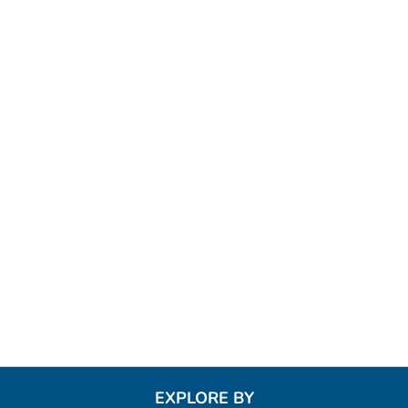
EXPLORE BY