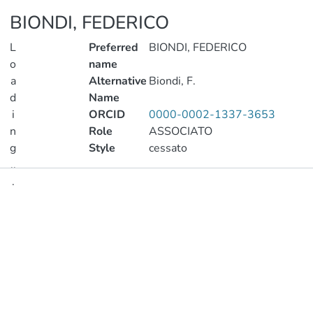
BIONDI, FEDERICO
L
Preferred
BIONDI, FEDERICO
o
name
a
Alternative
Biondi, F.
d
Name
i
ORCID
0000-0002-1337-3653
n
Role
ASSOCIATO
g
Style
cessato
..
.
Publications
Loading...
Metrics