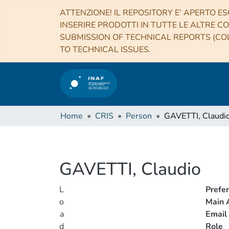
ATTENZIONE! IL REPOSITORY E’ APERTO ES
INSERIRE PRODOTTI IN TUTTE LE ALTRE CO
SUBMISSION OF TECHNICAL REPORTS (COL
TO TECHNICAL ISSUES.
Home
CRIS
Person
GAVETTI, Claudi
GAVETTI, Claudio
L
Prefe
o
Main A
a
Email
d
Role