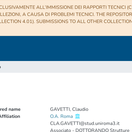
CLUSIVAMENTE ALL’IMMISSIONE DEI RAPPORTI TECNICI (CO
LLEZIONI, A CAUSA DI PROBLEMI TECNICI. THE REPOSITO
LECTION 4.01). SUBMISSIONS TO ALL OTHER COLLECTIO
o
rred name
GAVETTI, Claudio
ffiliation
O.A. Roma
CLA.GAVETTI@stud.uniroma3.it
Associato - DOTTORANDO Strutture