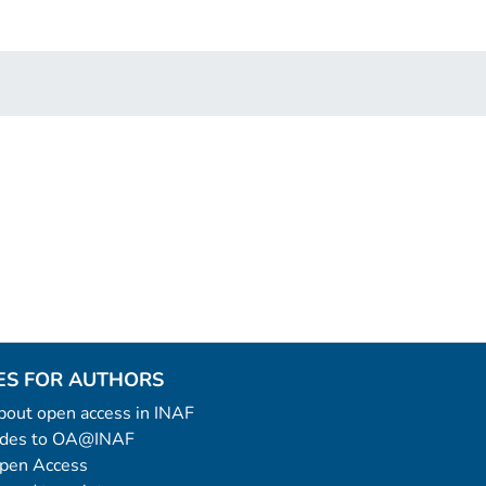
ES FOR AUTHORS
 about open access in INAF
uides to OA@INAF
Open Access