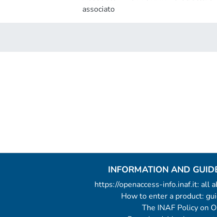
associato
INFORMATION AND GUID
https://openaccess-info.inaf.it: all
How to enter a product: g
The INAF Policy on 