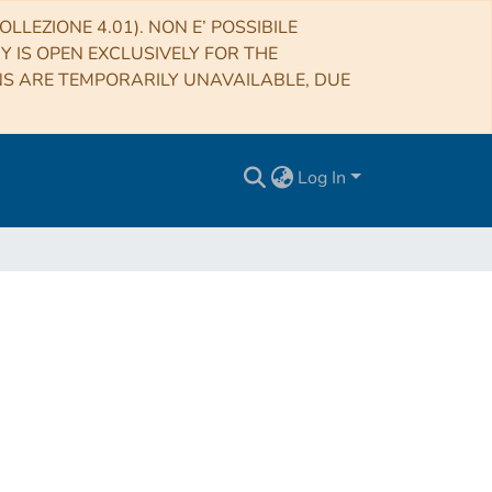
LLEZIONE 4.01). NON E’ POSSIBILE
RY IS OPEN EXCLUSIVELY FOR THE
NS ARE TEMPORARILY UNAVAILABLE, DUE
Log In