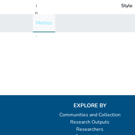
i
Style
n
g
Metrics
..
.
Loading...
EXPLORE BY
Communities and Collection
Research Outputs
Researchers