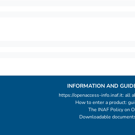
INFORMATION AND GUID
https://openaccess-info.inaf.it: all
How to enter a product: g
The INAF Policy on 
Downloadable documents