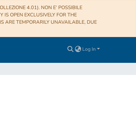
LLEZIONE 4.01). NON E’ POSSIBILE
RY IS OPEN EXCLUSIVELY FOR THE
NS ARE TEMPORARILY UNAVAILABLE, DUE
Log In