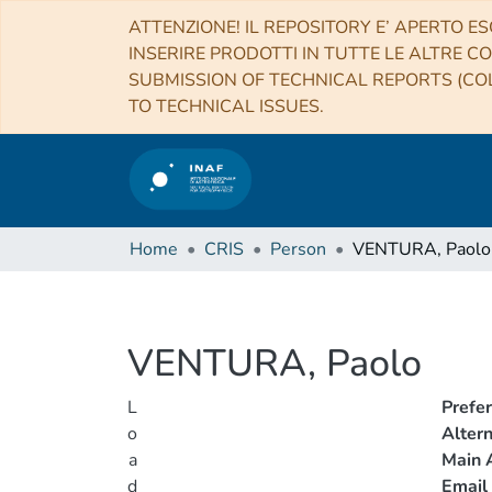
ATTENZIONE! IL REPOSITORY E’ APERTO ES
INSERIRE PRODOTTI IN TUTTE LE ALTRE CO
SUBMISSION OF TECHNICAL REPORTS (COL
TO TECHNICAL ISSUES.
Home
CRIS
Person
VENTURA, Paolo
VENTURA, Paolo
L
Prefe
o
Alter
a
Main A
d
Email