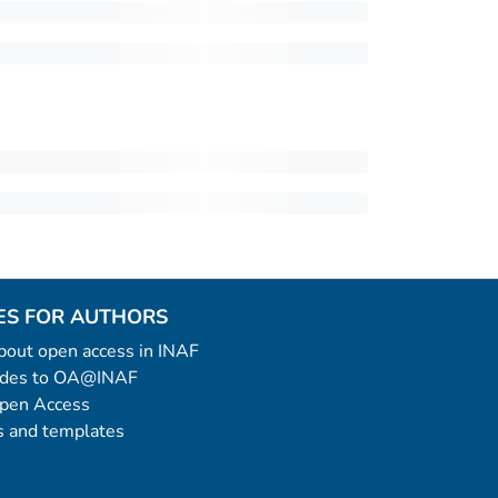
ES FOR AUTHORS
 about open access in INAF
uides to OA@INAF
Open Access
 and templates