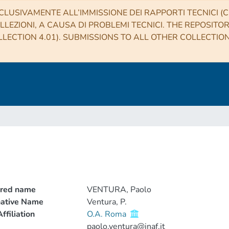
CLUSIVAMENTE ALL’IMMISSIONE DEI RAPPORTI TECNICI (CO
LLEZIONI, A CAUSA DI PROBLEMI TECNICI. THE REPOSITO
LECTION 4.01). SUBMISSIONS TO ALL OTHER COLLECTIO
rred name
VENTURA, Paolo
native Name
Ventura, P.
ffiliation
O.A. Roma
paolo.ventura@inaf.it