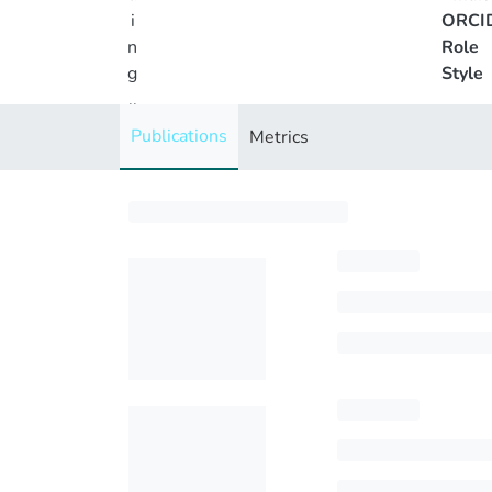
i
ORCI
n
Role
g
Style
..
.
Publications
Metrics
Loading...