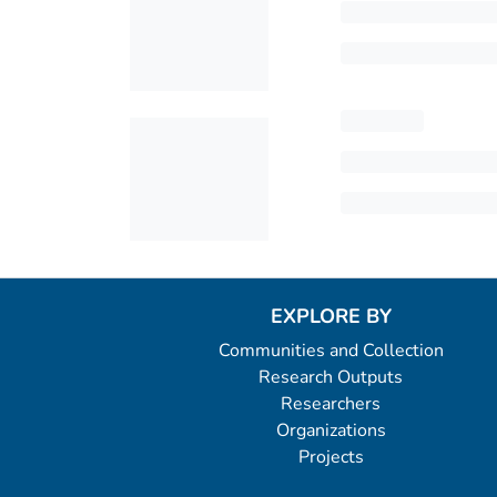
EXPLORE BY
Communities and Collection
Research Outputs
Researchers
Organizations
Projects