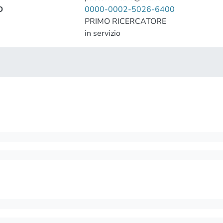
D
0000-0002-5026-6400
PRIMO RICERCATORE
in servizio